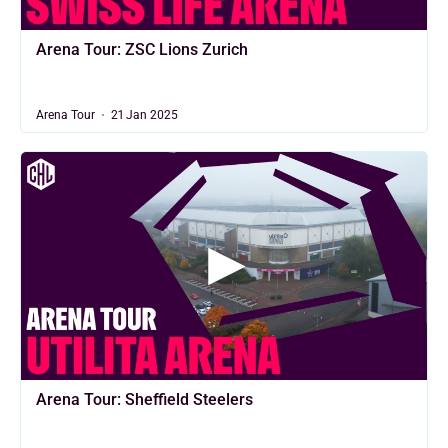
Arena Tour: ZSC Lions Zurich
Arena Tour
21 Jan 2025
Arena Tour: Sheffield Steelers