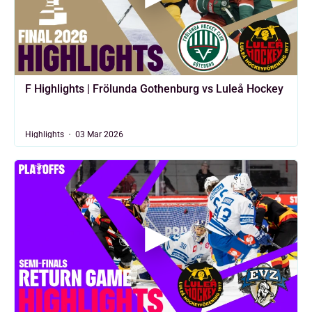
F Highlights | Frölunda Gothenburg vs Luleå Hockey
Highlights
03 Mar 2026