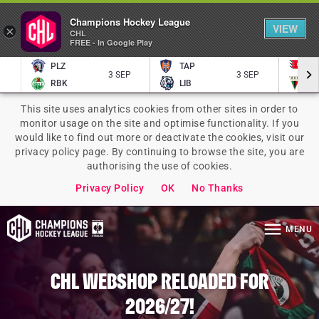
Homepage
Champions Hockey League
VIEW
×
CHL
FREE - In Google Play
PLZ
TAP
P
3 SEP
3 SEP
RBK
LIB
TY
This site uses analytics cookies from other sites in order to
monitor usage on the site and optimise functionality. If you
would like to find out more or deactivate the cookies, visit our
privacy policy page. By continuing to browse the site, you are
authorising the use of cookies.
Privacy Policy
OK
No Thanks
MENU
CHL WEBSHOP RELOADED FOR
2026/27!