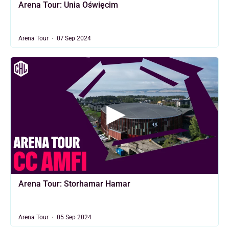
Arena Tour: Unia Oświęcim
Arena Tour
07 Sep 2024
Arena Tour: Storhamar Hamar
Arena Tour
05 Sep 2024