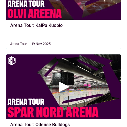
Arena Tour: KalPa Kuopio
Arena Tour
19 Nov 2025
Arena Tour: Odense Bulldogs