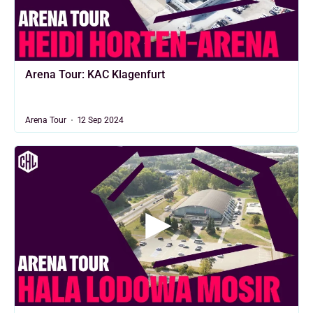
Arena Tour: KAC Klagenfurt
Arena Tour
12 Sep 2024