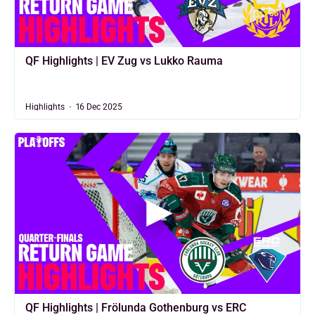
QF Highlights | EV Zug vs Lukko Rauma
Highlights
16 Dec 2025
QF Highlights | Frölunda Gothenburg vs ERC