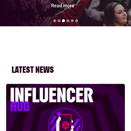
Read more
LATEST NEWS