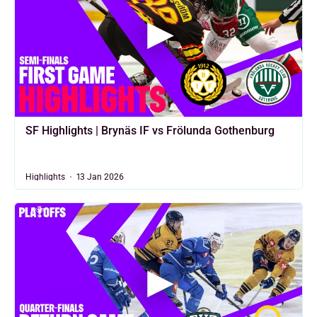
SF Highlights | Brynäs IF vs Frölunda Gothenburg
Highlights
13 Jan 2026