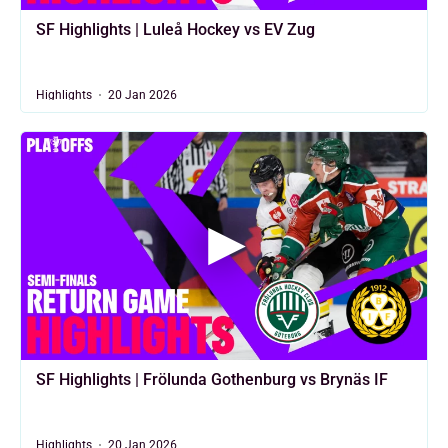
SF Highlights | Luleå Hockey vs EV Zug
Highlights
20 Jan 2026
SF Highlights | Frölunda Gothenburg vs Brynäs IF
Highlights
20 Jan 2026