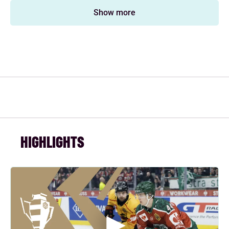
Show more
HIGHLIGHTS