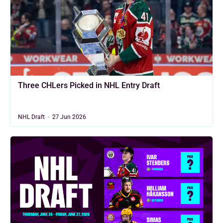
Three CHLers Picked in NHL Entry Draft
NHL Draft
27 Jun 2026