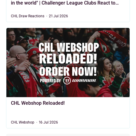
in the world" | Challenger League Clubs React to
2026/27 CHL Draw
CHL Draw Reactions
21 Jul 2026
CHL Webshop Reloaded!
CHL Webshop
16 Jul 2026