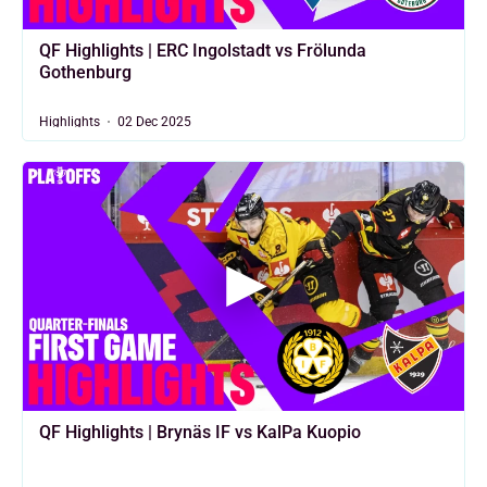
QF Highlights | ERC Ingolstadt vs Frölunda
Gothenburg
Highlights
02 Dec 2025
QF Highlights | Brynäs IF vs KalPa Kuopio