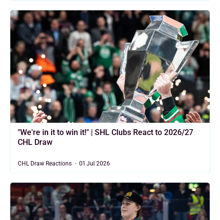
"We're in it to win it!" | SHL Clubs React to 2026/27
CHL Draw
CHL Draw Reactions
01 Jul 2026