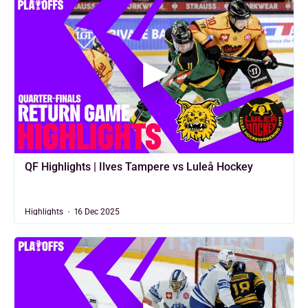
QF Highlights | Ilves Tampere vs Luleå Hockey
Highlights
16 Dec 2025