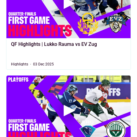
QF Highlights | Lukko Rauma vs EV Zug
Highlights
03 Dec 2025