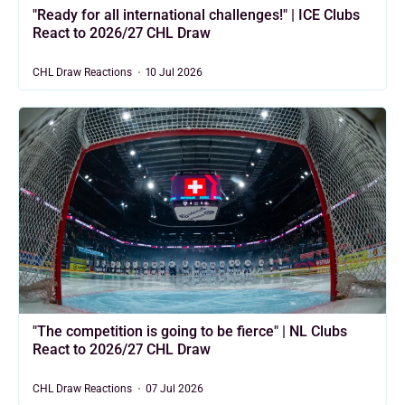
"Ready for all international challenges!" | ICE Clubs
React to 2026/27 CHL Draw
CHL Draw Reactions
10 Jul 2026
"The competition is going to be fierce" | NL Clubs
React to 2026/27 CHL Draw
CHL Draw Reactions
07 Jul 2026