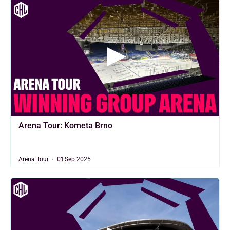
Arena Tour: Kometa Brno
Arena Tour
01 Sep 2025