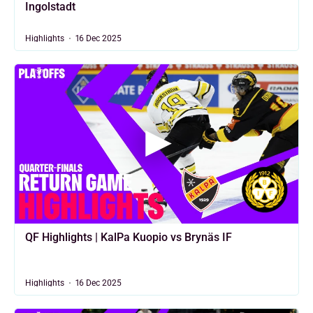
Ingolstadt
Highlights
16 Dec 2025
QF Highlights | KalPa Kuopio vs Brynäs IF
Highlights
16 Dec 2025