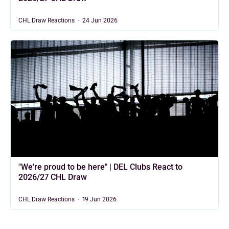
CHL Draw Reactions
24 Jun 2026
"We're proud to be here" | DEL Clubs React to
2026/27 CHL Draw
CHL Draw Reactions
19 Jun 2026