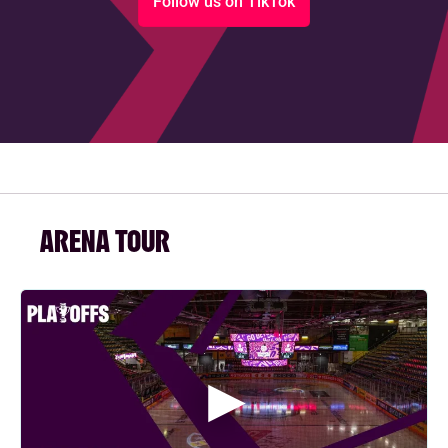
Follow us on TikTok
ARENA TOUR