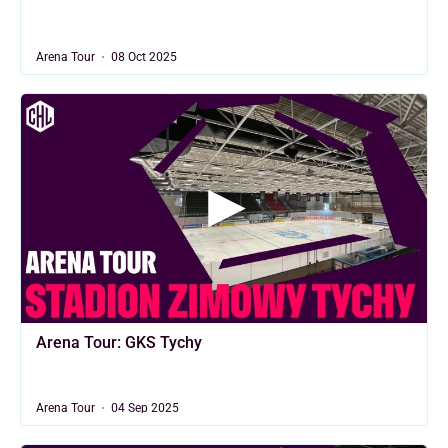
Arena Tour
08 Oct 2025
Arena Tour: GKS Tychy
Arena Tour
04 Sep 2025