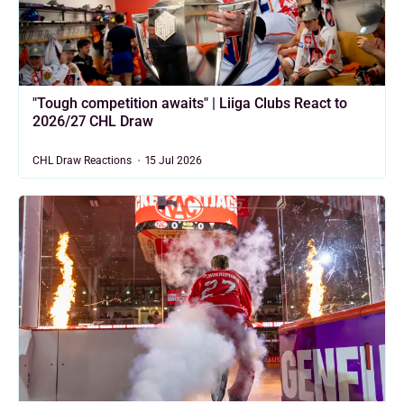
"Tough competition awaits" | Liiga Clubs React to
2026/27 CHL Draw
CHL Draw Reactions
15 Jul 2026