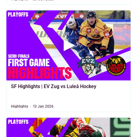
SF Highlights | EV Zug vs Luleå Hockey
Highlights
13 Jan 2026