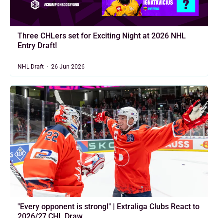
Three CHLers set for Exciting Night at 2026 NHL
Entry Draft!
NHL Draft
26 Jun 2026
"Every opponent is strong!" | Extraliga Clubs React to
2026/27 CHL Draw