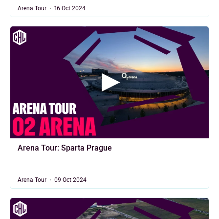
Arena Tour
16 Oct 2024
Arena Tour: Sparta Prague
Arena Tour
09 Oct 2024