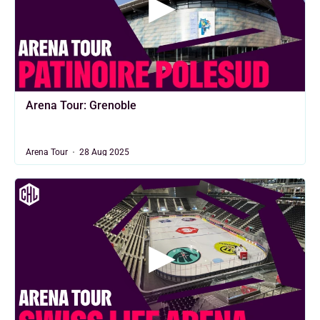
Arena Tour: Grenoble
Arena Tour
28 Aug 2025