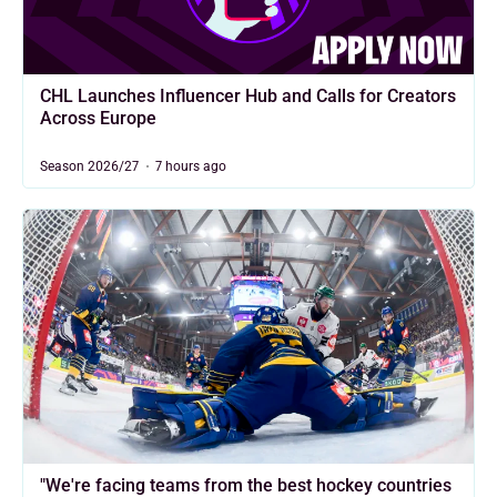
CHL Launches Influencer Hub and Calls for Creators
Across Europe
Season 2026/27
7 hours ago
"We're facing teams from the best hockey countries