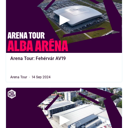
Arena Tour: Fehérvár AV19
Arena Tour
14 Sep 2024