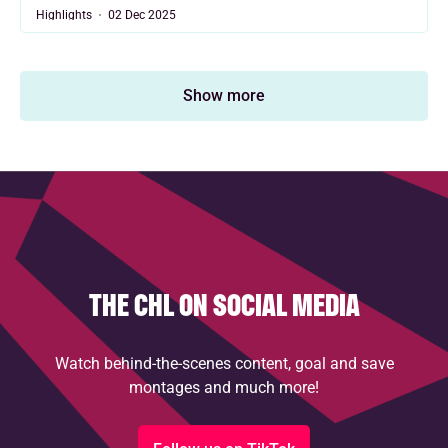
Highlights
02 Dec 2025
Show more
THE CHL ON SOCIAL MEDIA
Watch behind-the-scenes content, goal and save
montages and much more!