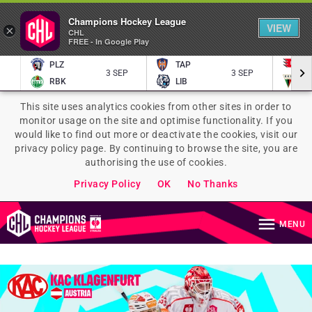
Champions Hockey League
VIEW
×
CHL
FREE - In Google Play
PLZ
TAP
P
3 SEP
3 SEP
RBK
LIB
TY
This site uses analytics cookies from other sites in order to
monitor usage on the site and optimise functionality. If you
would like to find out more or deactivate the cookies, visit our
privacy policy page. By continuing to browse the site, you are
authorising the use of cookies.
Privacy Policy
OK
No Thanks
MENU