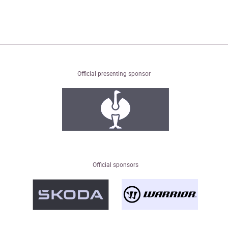
Official presenting sponsor
Official sponsors