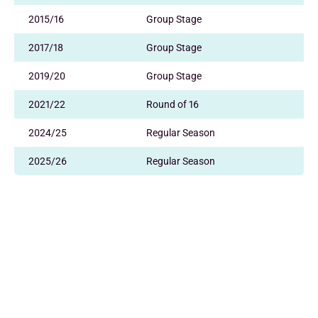
2015/16
Group Stage
2017/18
Group Stage
2019/20
Group Stage
2021/22
Round of 16
2024/25
Regular Season
2025/26
Regular Season