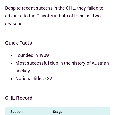
Despite recent success in the CHL, they failed to
advance to the Playoffs in both of their last two
seasons.
Quick Facts
Founded in 1909
Most successful club in the history of Austrian
hockey
National titles - 32
CHL Record
Season
Stage