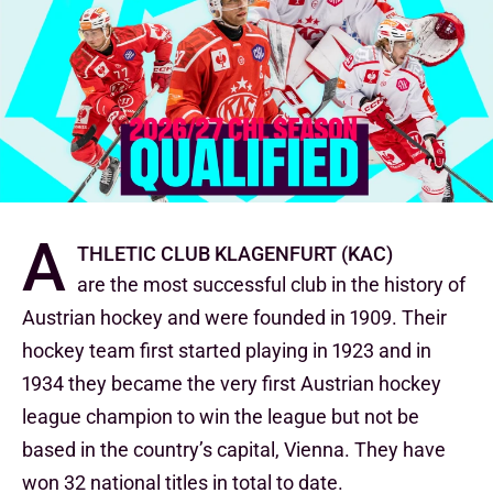
A
thletic club Klagenfurt (KAC)
are the most successful club in the history of
Austrian hockey and were founded in 1909. Their
hockey team first started playing in 1923 and in
1934 they became the very first Austrian hockey
league champion to win the league but not be
based in the country’s capital, Vienna. They have
won 32 national titles in total to date.