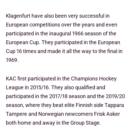
Klagenfurt have also been very successful in
European competitions over the years and even
participated in the inaugural 1966 season of the
European Cup. They participated in the European
Cup 16 times and made it all the way to the final in
1969.
KAC first participated in the Champions Hockey
League in 2015/16. They also qualified and
participated in the 2017/18 season and the 2019/20
season, where they beat elite Finnish side Tappara
Tampere and Norwegian newcomers Frisk Asker
both home and away in the Group Stage.