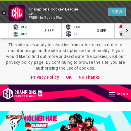
Champions Hockey League
VIEW
×
CHL
FREE - In Google Play
PLZ
TAP
P
3 SEP
3 SEP
RBK
LIB
TY
This site uses analytics cookies from other sites in order to
monitor usage on the site and optimise functionality. If you
would like to find out more or deactivate the cookies, visit our
privacy policy page. By continuing to browse the site, you are
authorising the use of cookies.
Privacy Policy
OK
No Thanks
MENU