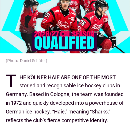
(Photo: Daniel Schäfer)
T
he Kölner Haie are one of the most
storied and recognisable ice hockey clubs in
Germany. Based in Cologne, the team was founded
in 1972 and quickly developed into a powerhouse of
German ice hockey. “Haie,” meaning “Sharks,”
reflects the club’s fierce competitive identity.