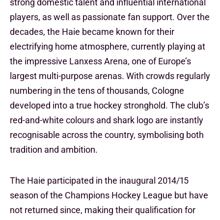
strong domestic talent and influential international
players, as well as passionate fan support. Over the
decades, the Haie became known for their
electrifying home atmosphere, currently playing at
the impressive Lanxess Arena, one of Europe’s
largest multi-purpose arenas. With crowds regularly
numbering in the tens of thousands, Cologne
developed into a true hockey stronghold. The club’s
red-and-white colours and shark logo are instantly
recognisable across the country, symbolising both
tradition and ambition.
The Haie participated in the inaugural 2014/15
season of the Champions Hockey League but have
not returned since, making their qualification for