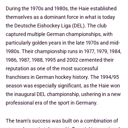
During the 1970s and 1980s, the Haie established
themselves as a dominant force in what is today
the Deutsche Eishockey Liga (DEL). The club
captured multiple German championships, with
particularly golden years in the late 1970s and mid-
1980s. Their championship runs in 1977, 1979, 1984,
1986, 1987, 1988, 1995 and 2002 cemented their
reputation as one of the most successful
franchises in German hockey history. The 1994/95
season was especially significant, as the Haie won
the inaugural DEL championship, ushering in a new
professional era of the sport in Germany.
The team’s success was built on a combination of