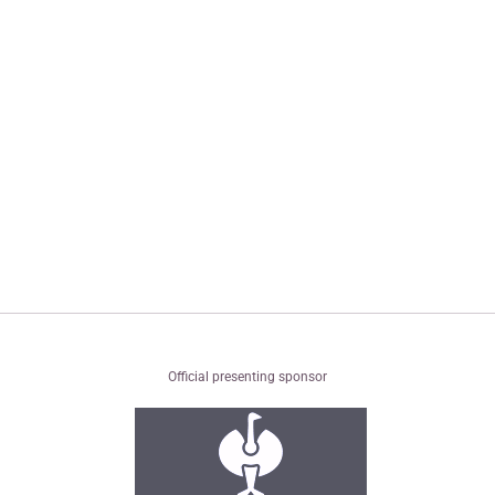
Official presenting sponsor