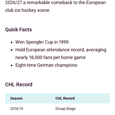
2026/27 a remarkable comeback to the European
club ice hockey scene.
Quick Facts
Won Spengler Cup in 1999
Hold European attendance record, averaging
nearly 18,000 fans per home game
Eight-time German champions
CHL Record
Season
CHL Record
2014/15
Group Stage