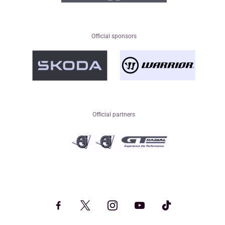
Official sponsors
Official partners