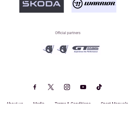
Official partners
About us
Media
Terms & Conditions
Sport Manuals
Privacy
Legal
Search
© CHL - All rights reserved.