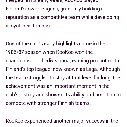
merged. In its early years, KooKoo played in
Finland’s lower leagues, gradually building a
reputation as a competitive team while developing
a loyal local fan base.
One of the club’s early highlights came in the
1986/87 season when KooKoo won the
championship of I-divisioona, earning promotion to
Finland’s top league, now known as Liiga. Although
the team struggled to stay at that level for long, the
achievement was an important moment in the
club’s history and showed its ability and ambition to
compete with stronger Finnish teams.
KooKoo experienced another major success in the