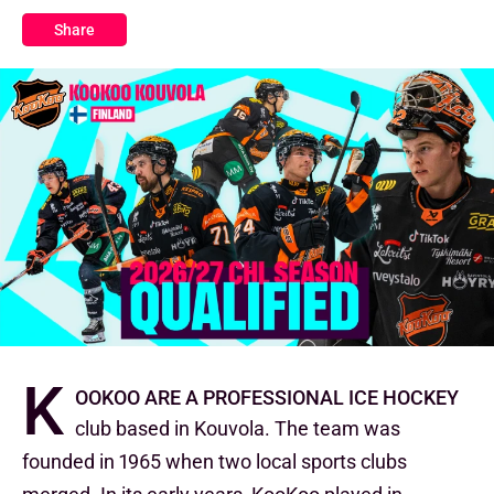
Share
K
ooKoo are a professional ice hockey
club based in Kouvola. The team was
founded in 1965 when two local sports clubs