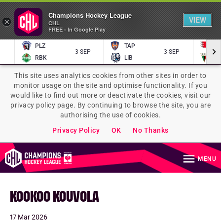
Champions Hockey League
VIEW
×
CHL
FREE - In Google Play
PLZ
TAP
P
3 SEP
3 SEP
RBK
LIB
TY
This site uses analytics cookies from other sites in order to
monitor usage on the site and optimise functionality. If you
would like to find out more or deactivate the cookies, visit our
privacy policy page. By continuing to browse the site, you are
authorising the use of cookies.
Privacy Policy
OK
No Thanks
MENU
KOOKOO KOUVOLA
17 Mar 2026