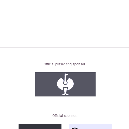
Official presenting sponsor
Official sponsors