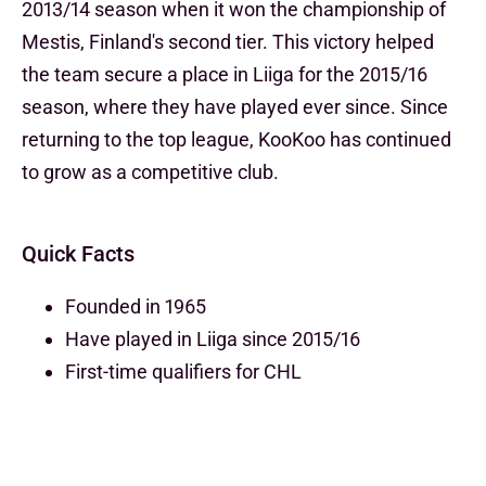
2013/14 season when it won the championship of
Mestis, Finland's second tier. This victory helped
the team secure a place in Liiga for the 2015/16
season, where they have played ever since. Since
returning to the top league, KooKoo has continued
to grow as a competitive club.
Quick Facts
Founded in 1965
Have played in Liiga since 2015/16
First-time qualifiers for CHL