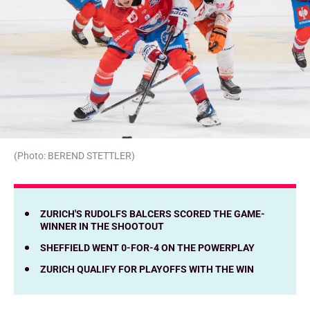
(Photo: BEREND STETTLER)
ZURICH'S RUDOLFS BALCERS SCORED THE GAME-
WINNER IN THE SHOOTOUT
SHEFFIELD WENT 0-FOR-4 ON THE POWERPLAY
ZURICH QUALIFY FOR PLAYOFFS WITH THE WIN