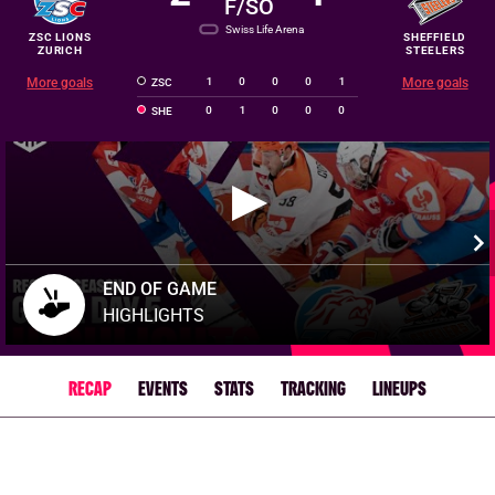
F/SO
Swiss Life Arena
ZSC LIONS
SHEFFIELD
ZURICH
STEELERS
More goals
1
0
0
0
1
More goals
ZSC
0
1
0
0
0
SHE
END OF GAME
HIGHLIGHTS
RECAP
EVENTS
STATS
TRACKING
LINEUPS