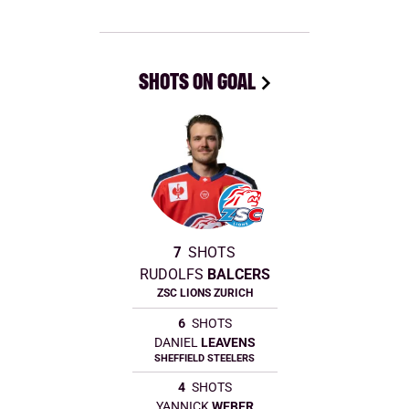
SHOTS ON GOAL
7
SHOTS
RUDOLFS
BALCERS
ZSC LIONS ZURICH
6
SHOTS
DANIEL
LEAVENS
SHEFFIELD STEELERS
4
SHOTS
YANNICK
WEBER