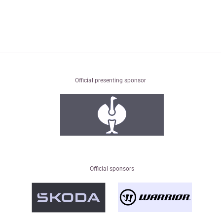
Official presenting sponsor
Official sponsors