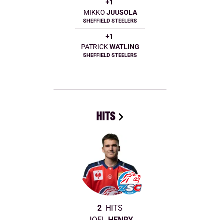
+1
MIKKO
JUUSOLA
SHEFFIELD STEELERS
+1
PATRICK
WATLING
SHEFFIELD STEELERS
HITS
2
HITS
JOEL
HENRY