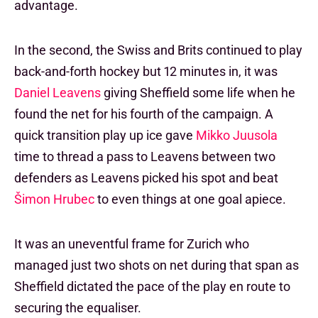
advantage.
In the second, the Swiss and Brits continued to play
back-and-forth hockey but 12 minutes in, it was
Daniel Leavens
giving Sheffield some life when he
found the net for his fourth of the campaign. A
quick transition play up ice gave
Mikko Juusola
time to thread a pass to Leavens between two
defenders as Leavens picked his spot and beat
Šimon Hrubec
to even things at one goal apiece.
It was an uneventful frame for Zurich who
managed just two shots on net during that span as
Sheffield dictated the pace of the play en route to
securing the equaliser.