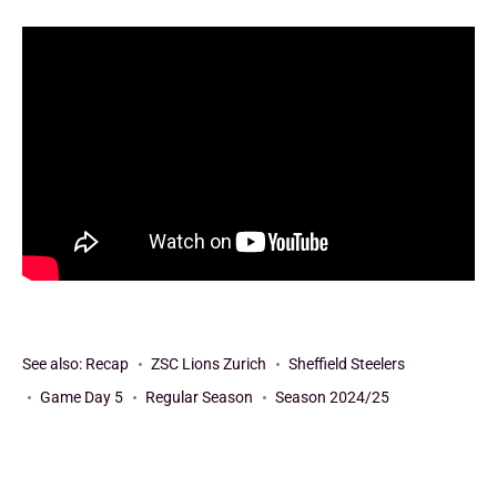
See also:
Recap
ZSC Lions Zurich
Sheffield Steelers
Game Day 5
Regular Season
Season 2024/25