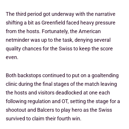
The third period got underway with the narrative
shifting a bit as Greenfield faced heavy pressure
from the hosts. Fortunately, the American
netminder was up to the task, denying several
quality chances for the Swiss to keep the score
even.
Both backstops continued to put on a goaltending
clinic during the final stages of the match leaving
the hosts and visitors deadlocked at one each
following regulation and OT, setting the stage for a
shootout and Balcers to play hero as the Swiss
survived to claim their fourth win.