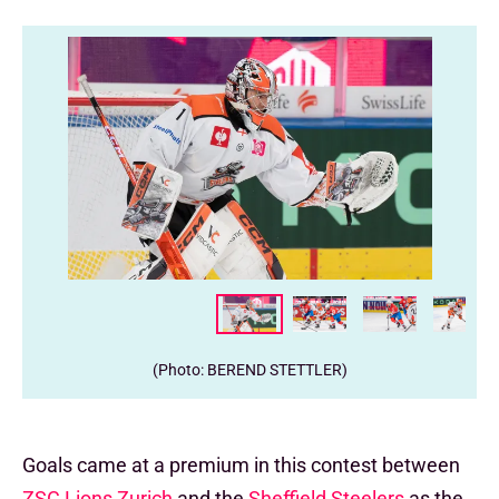
(Photo: BEREND STETTLER)
Goals came at a premium in this contest between
ZSC Lions Zurich
and the
Sheffield Steelers
as the