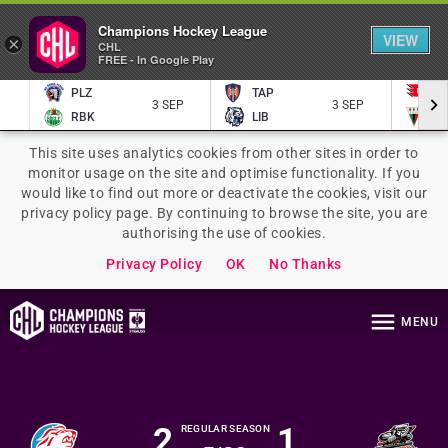
Champions Hockey League
VIEW
×
CHL
FREE - In Google Play
PLZ
TAP
P
3 SEP
3 SEP
RBK
LIB
TY
This site uses analytics cookies from other sites in order to
monitor usage on the site and optimise functionality. If you
would like to find out more or deactivate the cookies, visit our
privacy policy page. By continuing to browse the site, you are
authorising the use of cookies.
Privacy Policy
OK
No Thanks
MENU
2
1
REGULAR SEASON