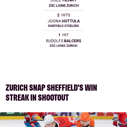
ZSC LIONS ZURICH
2
HITS
JOONA
HUTTULA
SHEFFIELD STEELERS
1
HIT
RUDOLFS
BALCERS
ZSC LIONS ZURICH
ZURICH SNAP SHEFFIELD'S WIN
STREAK IN SHOOTOUT