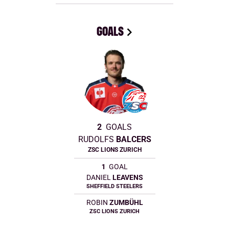
GOALS
2
GOALS
RUDOLFS
BALCERS
ZSC LIONS ZURICH
1
GOAL
DANIEL
LEAVENS
SHEFFIELD STEELERS
ROBIN
ZUMBÜHL
ZSC LIONS ZURICH