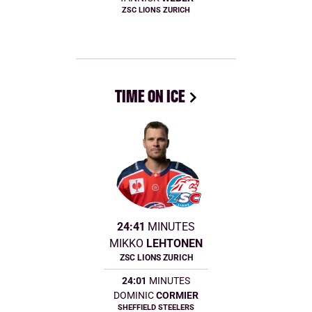
ZSC LIONS ZURICH
TIME ON ICE
24:41
MINUTES
MIKKO
LEHTONEN
ZSC LIONS ZURICH
24:01
MINUTES
DOMINIC
CORMIER
SHEFFIELD STEELERS