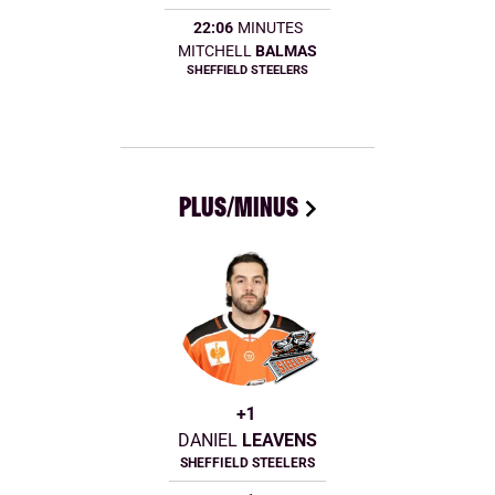
22:06
MINUTES
MITCHELL
BALMAS
SHEFFIELD STEELERS
PLUS/MINUS
+1
DANIEL
LEAVENS
SHEFFIELD STEELERS