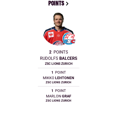
POINTS
2
POINTS
RUDOLFS
BALCERS
ZSC LIONS ZURICH
1
POINT
MIKKO
LEHTONEN
ZSC LIONS ZURICH
1
POINT
MARLON
GRAF
ZSC LIONS ZURICH