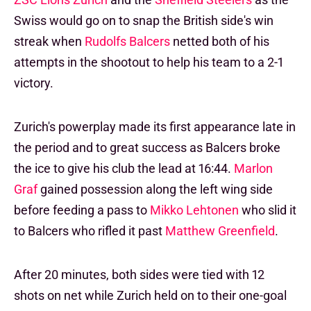
Swiss would go on to snap the British side's win
streak when
Rudolfs Balcers
netted both of his
attempts in the shootout to help his team to a 2-1
victory.
Zurich's powerplay made its first appearance late in
the period and to great success as Balcers broke
the ice to give his club the lead at 16:44.
Marlon
Graf
gained possession along the left wing side
before feeding a pass to
Mikko Lehtonen
who slid it
to Balcers who rifled it past
Matthew Greenfield
.
After 20 minutes, both sides were tied with 12
shots on net while Zurich held on to their one-goal