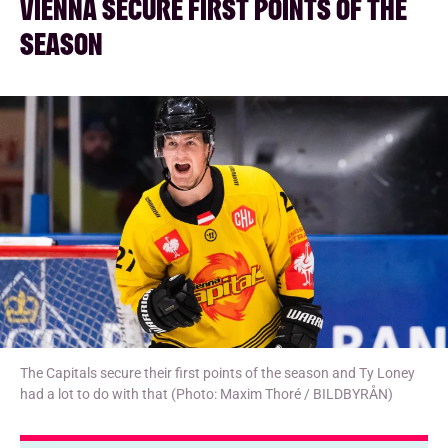
VIENNA SECURE FIRST POINTS OF THE
SEASON
The Capitals secure their first points of the season and Ty Loney
had a lot to do with that (Photo: Maxim Thoré / BILDBYRÅN)