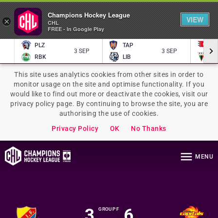
Champions Hockey League
VIEW
×
CHL
FREE - In Google Play
PLZ
TAP
P
3 SEP
3 SEP
RBK
LIB
TY
This site uses analytics cookies from other sites in order to
monitor usage on the site and optimise functionality. If you
would like to find out more or deactivate the cookies, visit our
privacy policy page. By continuing to browse the site, you are
authorising the use of cookies.
Privacy Policy
OK
No Thanks
MENU
3
6
GROUP F