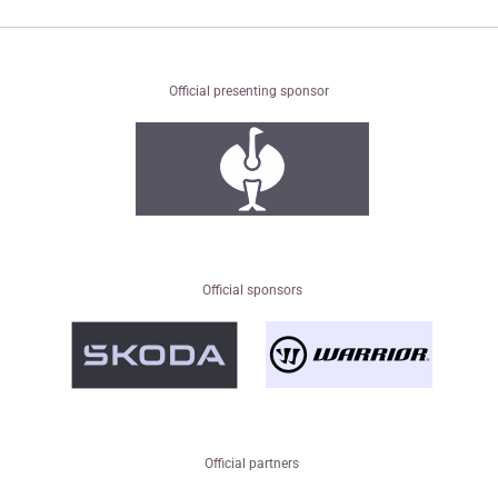
Official presenting sponsor
Official sponsors
Official partners