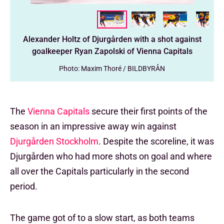
Alexander Holtz of Djurgården with a shot against
goalkeeper Ryan Zapolski of Vienna Capitals
Photo: Maxim Thoré / BILDBYRÅN
The
Vienna Capitals
secure their first points of the
season in an impressive away win against
Djurgården Stockholm
. Despite the scoreline, it was
Djurgården who had more shots on goal and where
all over the Capitals particularly in the second
period.
The game got of to a slow start, as both teams