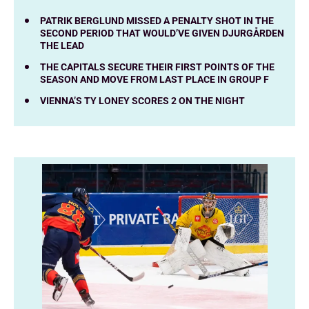
PATRIK BERGLUND MISSED A PENALTY SHOT IN THE
SECOND PERIOD THAT WOULD’VE GIVEN DJURGÅRDEN
THE LEAD
THE CAPITALS SECURE THEIR FIRST POINTS OF THE
SEASON AND MOVE FROM LAST PLACE IN GROUP F
VIENNA’S TY LONEY SCORES 2 ON THE NIGHT