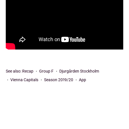
See also:
Recap
Group F
Djurgården Stockholm
Vienna Capitals
Season 2019/20
App