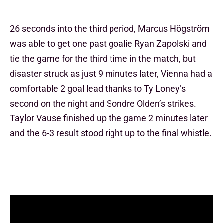
26 seconds into the third period, Marcus Högström
was able to get one past goalie Ryan Zapolski and
tie the game for the third time in the match, but
disaster struck as just 9 minutes later, Vienna had a
comfortable 2 goal lead thanks to Ty Loney’s
second on the night and Sondre Olden’s strikes.
Taylor Vause finished up the game 2 minutes later
and the 6-3 result stood right up to the final whistle.