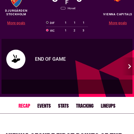
F
Hovet
DJURGÅRDEN
STOCKHOLM
VIENNA CAPITALS
More goals
1
1
1
More goals
DIF
1
2
3
VIC
END OF GAME
RECAP
EVENTS
STATS
TRACKING
LINEUPS