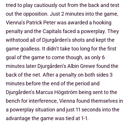
tried to play cautiously out from the back and test
out the opposition. Just 2 minutes into the game,
Vienna’s Patrick Peter was awarded a hooking
penalty and the Capitals faced a powerplay. They
withstood all of Djurgården’s shots and kept the
game goalless. It didn’t take too long for the first
goal of the game to come though, as only 6
minutes later Djurgården’s Albin Grewe found the
back of the net. After a penalty on both sides 3
minutes before the end of the period and
Djurgården’s Marcus Högström being sent to the
bench for interference, Vienna found themselves in
a powerplay situation and just 11 seconds into the
advantage the game was tied at 1-1.