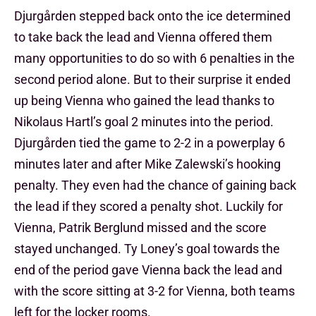
Djurgården stepped back onto the ice determined
to take back the lead and Vienna offered them
many opportunities to do so with 6 penalties in the
second period alone. But to their surprise it ended
up being Vienna who gained the lead thanks to
Nikolaus Hartl’s goal 2 minutes into the period.
Djurgården tied the game to 2-2 in a powerplay 6
minutes later and after Mike Zalewski’s hooking
penalty. They even had the chance of gaining back
the lead if they scored a penalty shot. Luckily for
Vienna, Patrik Berglund missed and the score
stayed unchanged. Ty Loney’s goal towards the
end of the period gave Vienna back the lead and
with the score sitting at 3-2 for Vienna, both teams
left for the locker rooms.