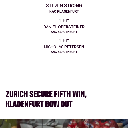
STEVEN
STRONG
KAC KLAGENFURT
1
HIT
DANIEL
OBERSTEINER
KAC KLAGENFURT
1
HIT
NICHOLAS
PETERSEN
KAC KLAGENFURT
ZURICH SECURE FIFTH WIN,
KLAGENFURT BOW OUT