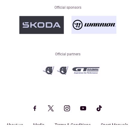
Official sponsors
Official partners
About us
Media
Terms & Conditions
Sport Manuals