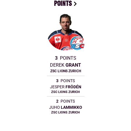
POINTS
3
POINTS
DEREK
GRANT
ZSC LIONS ZURICH
3
POINTS
JESPER
FRÖDÉN
ZSC LIONS ZURICH
2
POINTS
JUHO
LAMMIKKO
ZSC LIONS ZURICH