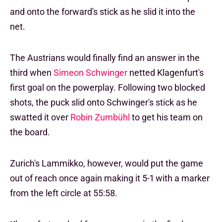
and onto the forward's stick as he slid it into the
net.
The Austrians would finally find an answer in the
third when
Simeon Schwinger
netted Klagenfurt's
first goal on the powerplay. Following two blocked
shots, the puck slid onto Schwinger's stick as he
swatted it over
Robin Zumbühl
to get his team on
the board.
Zurich's Lammikko, however, would put the game
out of reach once again making it 5-1 with a marker
from the left circle at 55:58.