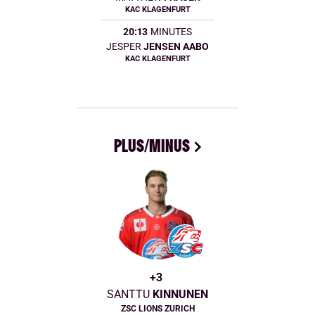
KAC KLAGENFURT
20:13
MINUTES
JESPER
JENSEN AABO
KAC KLAGENFURT
PLUS/MINUS
+3
SANTTU
KINNUNEN
ZSC LIONS ZURICH