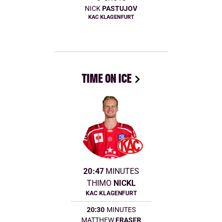
NICK
PASTUJOV
KAC KLAGENFURT
TIME ON ICE
20:47
MINUTES
THIMO
NICKL
KAC KLAGENFURT
20:30
MINUTES
MATTHEW
FRASER