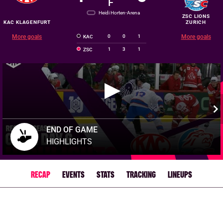
F
Heidi Horten-Arena
ZSC LIONS
KAC KLAGENFURT
ZURICH
More goals
0
0
1
More goals
KAC
1
3
1
ZSC
END OF GAME
HIGHLIGHTS
RECAP
EVENTS
STATS
TRACKING
LINEUPS