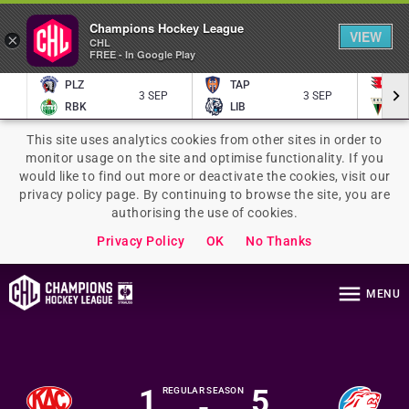
Champions Hockey League
VIEW
×
CHL
FREE - In Google Play
PLZ
TAP
P
3 SEP
3 SEP
RBK
LIB
TY
This site uses analytics cookies from other sites in order to
monitor usage on the site and optimise functionality. If you
would like to find out more or deactivate the cookies, visit our
privacy policy page. By continuing to browse the site, you are
authorising the use of cookies.
Privacy Policy
OK
No Thanks
MENU
1
5
REGULAR SEASON