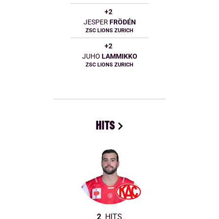
+2
JESPER
FRÖDÉN
ZSC LIONS ZURICH
+2
JUHO
LAMMIKKO
ZSC LIONS ZURICH
HITS
2
HITS