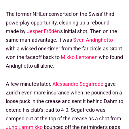
The former NHLer converted on the Swiss' third
powerplay opportunity, cleaning up a rebound
made by
Jesper Frödén
's initial shot. Then on the
same man-advantage, it was
Sven Andrighetto
with a wicked one-timer from the far circle as Grant
won the faceoff back to
Mikko Lehtonen
who found
Andrighetto all alone.
A few minutes later,
Alessandro Segafredo
gave
Zurich even more insurance when he pounced on a
loose puck in the crease and sent it behind Dahm to
extend his club's lead to 4-0. Segafredo was
camped out at the top of the crease as a shot from
Juho Lammikko
bounced off the netminder's pads