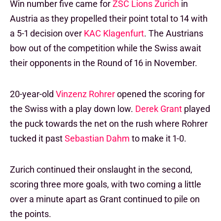
Win number five came for
ZSC Lions Zurich
in
Austria as they propelled their point total to 14 with
a 5-1 decision over
KAC Klagenfurt
. The Austrians
bow out of the competition while the Swiss await
their opponents in the Round of 16 in November.
20-year-old
Vinzenz Rohrer
opened the scoring for
the Swiss with a play down low.
Derek Grant
played
the puck towards the net on the rush where Rohrer
tucked it past
Sebastian Dahm
to make it 1-0.
Zurich continued their onslaught in the second,
scoring three more goals, with two coming a little
over a minute apart as Grant continued to pile on
the points.