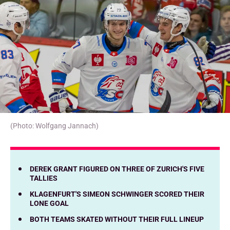
(Photo: Wolfgang Jannach)
DEREK GRANT FIGURED ON THREE OF ZURICH'S FIVE
TALLIES
KLAGENFURT'S SIMEON SCHWINGER SCORED THEIR
LONE GOAL
BOTH TEAMS SKATED WITHOUT THEIR FULL LINEUP