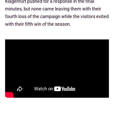
Klagenfurt pushed for a response in the final
minutes, but none came leaving them with their
fourth loss of the campaign while the visitors exited
with their fifth win of the season.