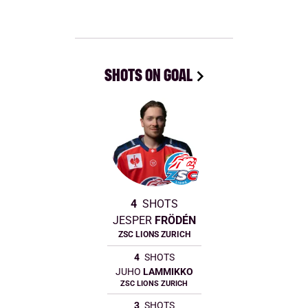
SHOTS ON GOAL
4
SHOTS
JESPER
FRÖDÉN
ZSC LIONS ZURICH
4
SHOTS
JUHO
LAMMIKKO
ZSC LIONS ZURICH
3
SHOTS