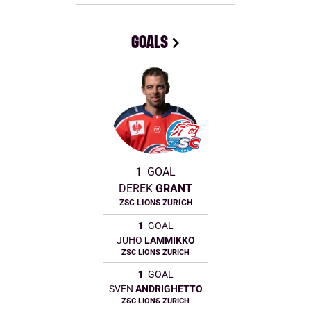
GOALS
1
GOAL
DEREK
GRANT
ZSC LIONS ZURICH
1
GOAL
JUHO
LAMMIKKO
ZSC LIONS ZURICH
1
GOAL
SVEN
ANDRIGHETTO
ZSC LIONS ZURICH