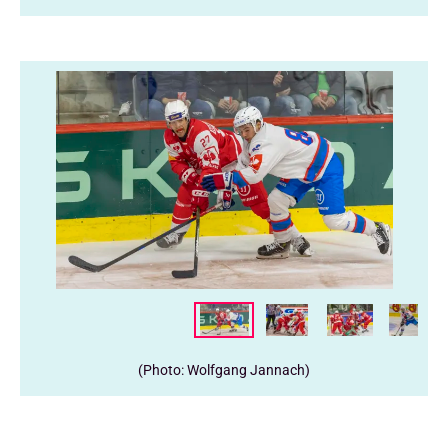
(Photo: Wolfgang Jannach)