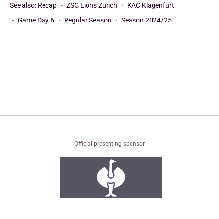
See also:
Recap
ZSC Lions Zurich
KAC Klagenfurt
Game Day 6
Regular Season
Season 2024/25
Official presenting sponsor