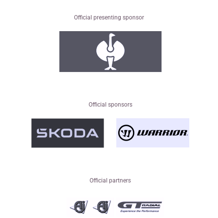
Official presenting sponsor
Official sponsors
Official partners