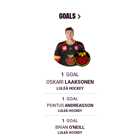
GOALS
1
GOAL
OSKARI
LAAKSONEN
LULEÅ HOCKEY
1
GOAL
PONTUS
ANDREASSON
LULEÅ HOCKEY
1
GOAL
BRIAN
O'NEILL
LULEÅ HOCKEY