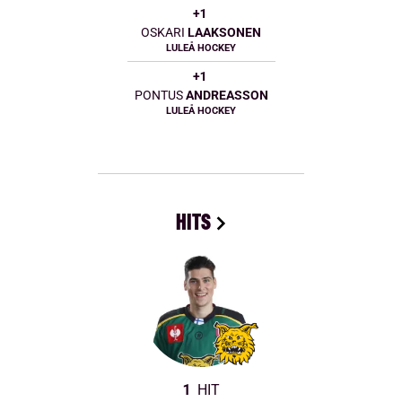
+1
OSKARI
LAAKSONEN
LULEÅ HOCKEY
+1
PONTUS
ANDREASSON
LULEÅ HOCKEY
HITS
1
HIT