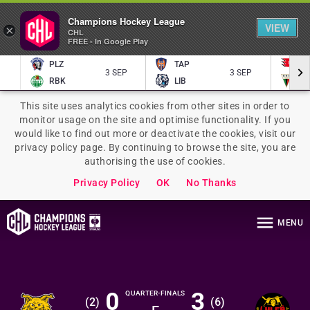
Champions Hockey League
VIEW
×
CHL
FREE - In Google Play
PLZ
TAP
P
3 SEP
3 SEP
RBK
LIB
TY
This site uses analytics cookies from other sites in order to
monitor usage on the site and optimise functionality. If you
would like to find out more or deactivate the cookies, visit our
privacy policy page. By continuing to browse the site, you are
authorising the use of cookies.
Privacy Policy
OK
No Thanks
MENU
0
3
QUARTER-FINALS
(
2
)
(
6
)