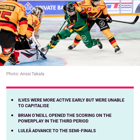
Photo: Anssi Takala
ILVES WERE MORE ACTIVE EARLY BUT WERE UNABLE
TO CAPITALISE
BRIAN O’NEILL OPENED THE SCORING ON THE
POWERPLAY IN THE THIRD PERIOD
LULEÅ ADVANCE TO THE SEMI-FINALS