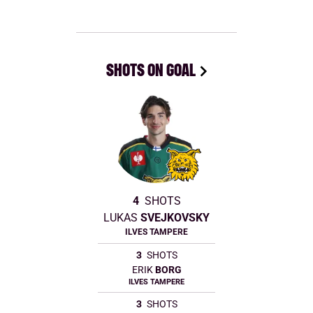
SHOTS ON GOAL
4
SHOTS
LUKAS
SVEJKOVSKY
ILVES TAMPERE
3
SHOTS
ERIK
BORG
ILVES TAMPERE
3
SHOTS