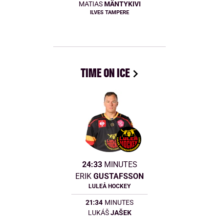
MATIAS
MÄNTYKIVI
ILVES TAMPERE
TIME ON ICE
24:33
MINUTES
ERIK
GUSTAFSSON
LULEÅ HOCKEY
21:34
MINUTES
LUKÁŠ
JAŠEK