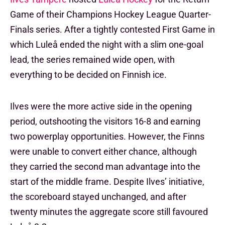
Game of their Champions Hockey League Quarter-
Finals series. After a tightly contested First Game in
which Luleå ended the night with a slim one-goal
lead, the series remained wide open, with
everything to be decided on Finnish ice.
Ilves were the more active side in the opening
period, outshooting the visitors 16-8 and earning
two powerplay opportunities. However, the Finns
were unable to convert either chance, although
they carried the second man advantage into the
start of the middle frame. Despite Ilves’ initiative,
the scoreboard stayed unchanged, and after
twenty minutes the aggregate score still favoured