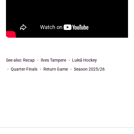
See also:
Recap
Ilves Tampere
Luleå Hockey
Quarter-Finals
Return Game
Season 2025/26