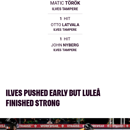
MATIC
TÖRÖK
ILVES TAMPERE
1
HIT
OTTO
LATVALA
ILVES TAMPERE
1
HIT
JOHN
NYBERG
ILVES TAMPERE
ILVES PUSHED EARLY BUT LULEÅ
FINISHED STRONG