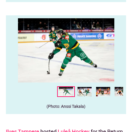
(Photo: Anssi Takala)
Ilves Tampere
hosted
Luleå Hockey
for the Return