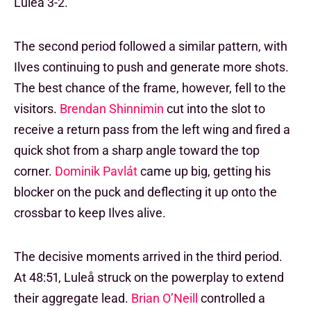
Luleå 3-2.
The second period followed a similar pattern, with
Ilves continuing to push and generate more shots.
The best chance of the frame, however, fell to the
visitors.
Brendan Shinnimin
cut into the slot to
receive a return pass from the left wing and fired a
quick shot from a sharp angle toward the top
corner.
Dominik Pavlát
came up big, getting his
blocker on the puck and deflecting it up onto the
crossbar to keep Ilves alive.
The decisive moments arrived in the third period.
At 48:51, Luleå struck on the powerplay to extend
their aggregate lead.
Brian O’Neill
controlled a