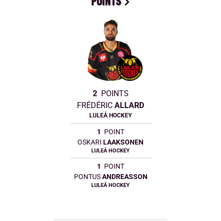
POINTS
2
POINTS
FRÉDÉRIC
ALLARD
LULEÅ HOCKEY
1
POINT
OSKARI
LAAKSONEN
LULEÅ HOCKEY
1
POINT
PONTUS
ANDREASSON
LULEÅ HOCKEY