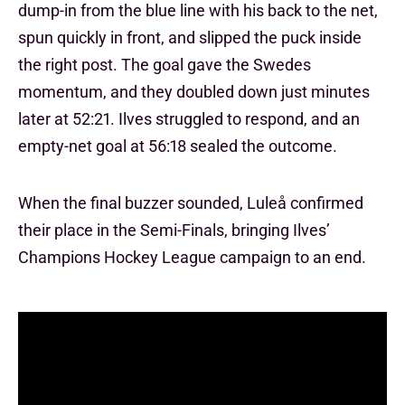
dump-in from the blue line with his back to the net,
spun quickly in front, and slipped the puck inside
the right post. The goal gave the Swedes
momentum, and they doubled down just minutes
later at 52:21. Ilves struggled to respond, and an
empty-net goal at 56:18 sealed the outcome.
When the final buzzer sounded, Luleå confirmed
their place in the Semi-Finals, bringing Ilves’
Champions Hockey League campaign to an end.