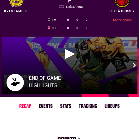
F
Nokia Arena
ILVES TAMPERE
LULEÅ HOCKEY
0
0
0
More goals
ILV
0
0
3
LHF
END OF GAME
HIGHLIGHTS
RECAP
EVENTS
STATS
TRACKING
LINEUPS