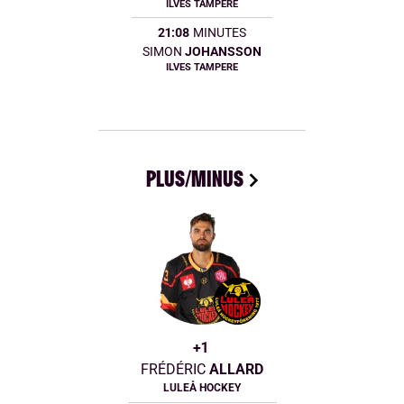
ILVES TAMPERE
21:08
MINUTES
SIMON
JOHANSSON
ILVES TAMPERE
PLUS/MINUS
+1
FRÉDÉRIC
ALLARD
LULEÅ HOCKEY