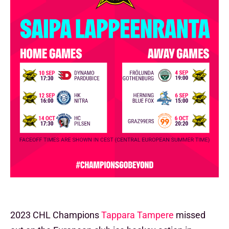
2023 CHL Champions
Tappara Tampere
missed