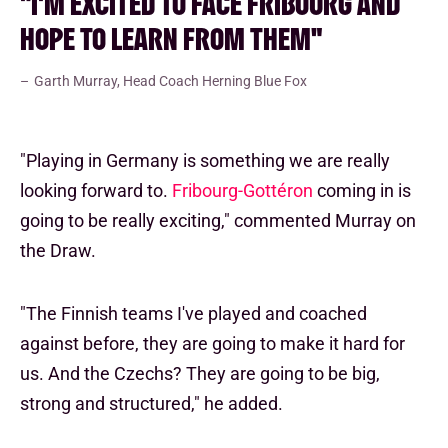
"I'M EXCITED TO FACE FRIBOURG AND
HOPE TO LEARN FROM THEM"
Garth Murray, Head Coach Herning Blue Fox
"Playing in Germany is something we are really
looking forward to.
Fribourg-Gottéron
coming in is
going to be really exciting," commented Murray on
the Draw.
"The Finnish teams I've played and coached
against before, they are going to make it hard for
us. And the Czechs? They are going to be big,
strong and structured," he added.