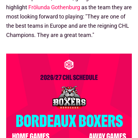
highlight
Frölunda Gothenburg
as the team they are
most looking forward to playing: "They are one of
the best teams in Europe and are the reigning CHL
Champions. They are a great team."