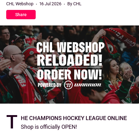
CHL Webshop
16 Jul 2026
By CHL
Share
T
he Champions Hockey League Online
Shop is officially OPEN!