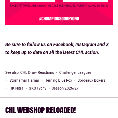
Be sure to follow us on Facebook, Instagram and X
to keep up to date on all the latest CHL action.
See also:
CHL Draw Reactions
Challenger Leagues
Storhamar Hamar
Herning Blue Fox
Bordeaux Boxers
HK Nitra
GKS Tychy
Season 2026/27
CHL WEBSHOP RELOADED!