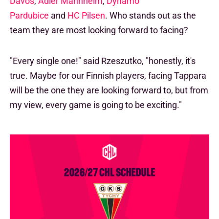
Davos
,
Adler Mannheim
,
Dynamo
Pardubice
and
HC Pilsen
. Who stands out as the
team they are most looking forward to facing?
"Every single one!" said Rzeszutko, "honestly, it's
true. Maybe for our Finnish players, facing Tappara
will be the one they are looking forward to, but from
my view, every game is going to be exciting."