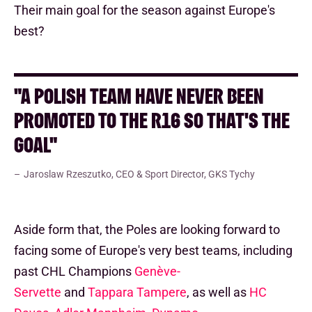
Their main goal for the season against Europe's
best?
"A POLISH TEAM HAVE NEVER BEEN
PROMOTED TO THE R16 SO THAT'S THE
GOAL"
Jaroslaw Rzeszutko, CEO & Sport Director, GKS Tychy
Aside form that, the Poles are looking forward to
facing some of Europe's very best teams, including
past CHL Champions
Genève-
Servette
and
Tappara Tampere
, as well as
HC