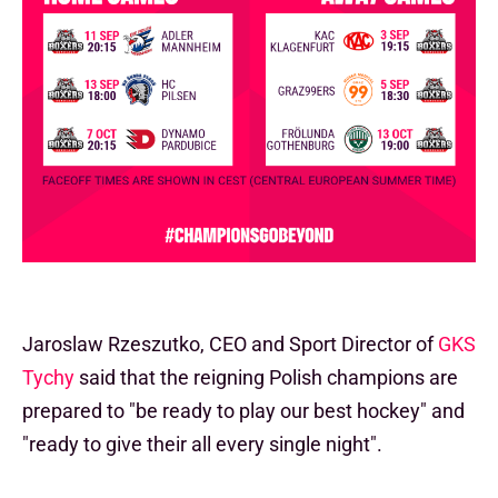
Jaroslaw Rzeszutko, CEO and Sport Director of
GKS
Tychy
said that the reigning Polish champions are
prepared to "be ready to play our best hockey" and
"ready to give their all every single night".