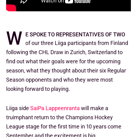
W
e spoke to representatives of two
of our three Liiga participants from Finland
following the CHL Draw in Zurich, Switzerland to
find out what their goals were for the upcoming
season, what they thought about their six Regular
Season opponents and who they were most
looking forward to playing.
Liiga side
SaiPa Lappeenranta
will make a
truimphant return to the Champions Hockey
League stage for the first time in 10 years come
September and the excitement is big.