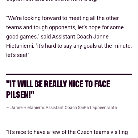
"We're looking forward to meeting all the other
teams and tough opponents, let's hope for some
good games," said Assistant Coach Janne
Hietaniemi, "it's hard to say any goals at the minute,
let's see!"
"IT WILL BE REALLY NICE TO FACE
PILSEN!"
Janne Hietaniemi, Assistant Coach SaiPa Lappeenranta
"It's nice to have a few of the Czech teams visiting