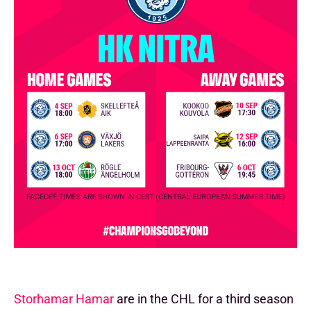
Storhamar Hamar
are in the CHL for a third season