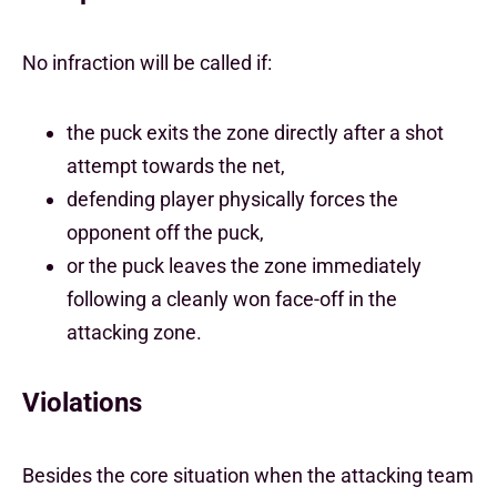
No infraction will be called if:
the puck exits the zone directly after a shot
attempt towards the net,
defending player physically forces the
opponent off the puck,
or the puck leaves the zone immediately
following a cleanly won face-off in the
attacking zone.
Violations
Besides the core situation when the attacking team