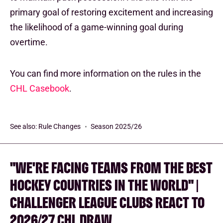
primary goal of restoring excitement and increasing
the likelihood of a game-winning goal during
overtime.
You can find more information on the rules in the
CHL Casebook
.
See also:
Rule Changes
Season 2025/26
"WE'RE FACING TEAMS FROM THE BEST
HOCKEY COUNTRIES IN THE WORLD" |
CHALLENGER LEAGUE CLUBS REACT TO
2026/27 CHL DRAW