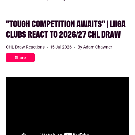
"TOUGH COMPETITION AWAITS" | LIIGA
CLUBS REACT TO 2026/27 CHL DRAW
CHL Draw Reactions
15 Jul 2026
By Adam Chawner
Share