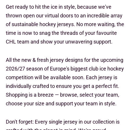
Get ready to hit the ice in style, because we've
thrown open our virtual doors to an incredible array
of sustainable hockey jerseys. No more waiting, the
time is now to snag the threads of your favourite
CHL team and show your unwavering support.
All the new & fresh jersey designs for the upcoming
2026/27 season of Europe's biggest club ice hockey
competition will be available soon. Each jersey is
individually crafted to ensure you get a perfect fit.
Shopping is a breeze — browse, select your team,
choose your size and support your team in style.
Don't forget: Every single jersey in our collection is