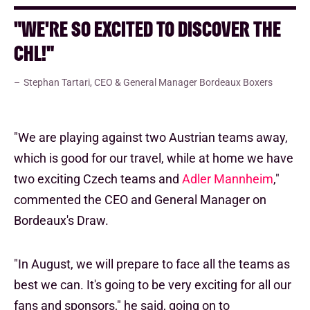
"WE'RE SO EXCITED TO DISCOVER THE
CHL!"
Stephan Tartari, CEO & General Manager Bordeaux Boxers
"We are playing against two Austrian teams away,
which is good for our travel, while at home we have
two exciting Czech teams and
Adler Mannheim
,"
commented the CEO and General Manager on
Bordeaux's Draw.
"In August, we will prepare to face all the teams as
best we can. It's going to be very exciting for all our
fans and sponsors," he said, going on to