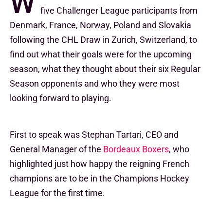
W
five Challenger League participants from
Denmark, France, Norway, Poland and Slovakia
following the CHL Draw in Zurich, Switzerland, to
find out what their goals were for the upcoming
season, what they thought about their six Regular
Season opponents and who they were most
looking forward to playing.
First to speak was Stephan Tartari, CEO and
General Manager of the
Bordeaux Boxers
, who
highlighted just how happy the reigning French
champions are to be in the Champions Hockey
League for the first time.