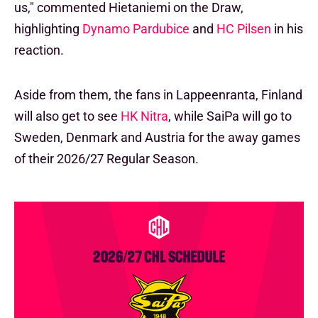
us," commented Hietaniemi on the Draw,
highlighting
Dynamo Pardubice
and
HC Pilsen
in his
reaction.
Aside from them, the fans in Lappeenranta, Finland
will also get to see
HK Nitra
, while SaiPa will go to
Sweden, Denmark and Austria for the away games
of their 2026/27 Regular Season.