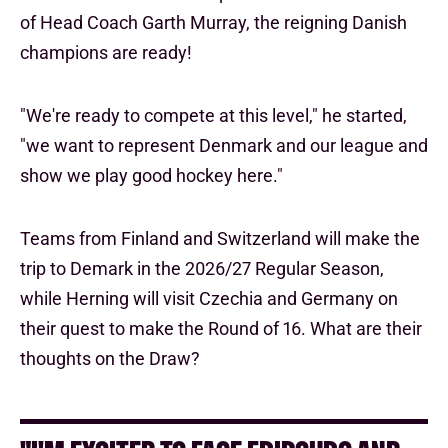
of Head Coach Garth Murray, the reigning Danish
champions are ready!
"We're ready to compete at this level," he started,
"we want to represent Denmark and our league and
show we play good hockey here."
Teams from Finland and Switzerland will make the
trip to Demark in the 2026/27 Regular Season,
while Herning will visit Czechia and Germany on
their quest to make the Round of 16. What are their
thoughts on the Draw?