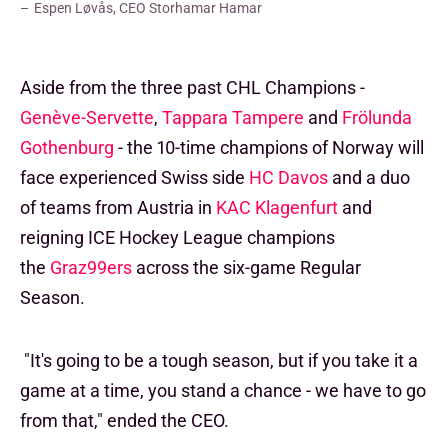
Espen Løvås, CEO Storhamar Hamar
Aside from the three past CHL Champions -
Genève-Servette
,
Tappara Tampere
and
Frölunda
Gothenburg
- the 10-time champions of Norway will
face experienced Swiss side
HC Davos
and a duo
of teams from Austria in
KAC Klagenfurt
and
reigning ICE Hockey League champions
the
Graz99ers
across the six-game Regular
Season.
"It's going to be a tough season, but if you take it a
game at a time, you stand a chance - we have to go
from that," ended the CEO.