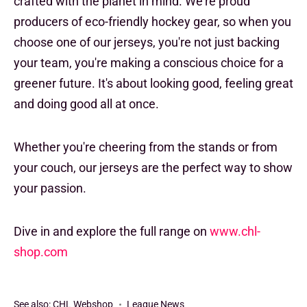
crafted with the planet in mind. We're proud
producers of eco-friendly hockey gear, so when you
choose one of our jerseys, you're not just backing
your team, you're making a conscious choice for a
greener future. It's about looking good, feeling great
and doing good all at once.
Whether you're cheering from the stands or from
your couch, our jerseys are the perfect way to show
your passion.
Dive in and explore the full range on
www.chl-
shop.com
See also:
CHL Webshop
League News