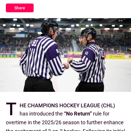
Share
T
he Champions Hockey League (CHL)
has introduced the
“No Return”
rule
for
overtime in the 2025/26 season to further enhance