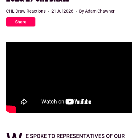
CHL Draw Reactions
21 Jul 2026
By Adam Chawner
Share
e spoke to representatives of our