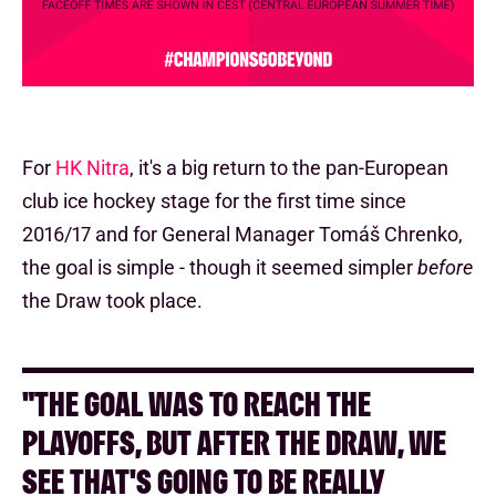
For
HK Nitra
, it's a big return to the pan-European
club ice hockey stage for the first time since
2016/17 and for General Manager Tomáš Chrenko,
the goal is simple - though it seemed simpler
before
the Draw took place.
"THE GOAL WAS TO REACH THE
PLAYOFFS, BUT AFTER THE DRAW, WE
SEE THAT'S GOING TO BE REALLY