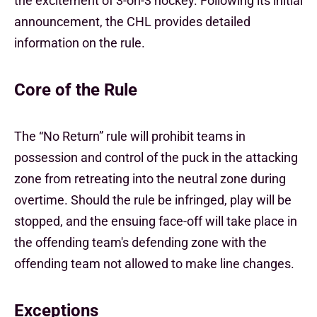
the excitement of 3-on-3 hockey. Following its initial
announcement, the CHL provides detailed
information on the rule.
Core of the Rule
The “No Return” rule will prohibit teams in
possession and control of the puck in the attacking
zone from retreating into the neutral zone during
overtime. Should the rule be infringed, play will be
stopped, and the ensuing face-off will take place in
the offending team's defending zone with the
offending team not allowed to make line changes.
Exceptions