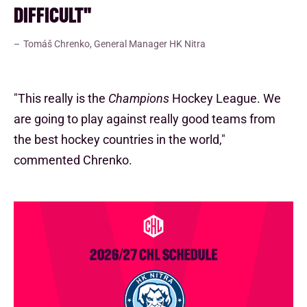
DIFFICULT"
Tomáš Chrenko, General Manager HK Nitra
"This really is the
Champions
Hockey League. We
are going to play against really good teams from
the best hockey countries in the world,"
commented Chrenko.