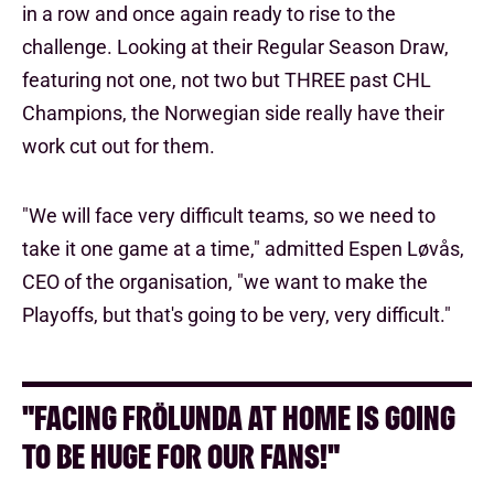
in a row and once again ready to rise to the
challenge. Looking at their Regular Season Draw,
featuring not one, not two but THREE past CHL
Champions, the Norwegian side really have their
work cut out for them.
"We will face very difficult teams, so we need to
take it one game at a time," admitted Espen Løvås,
CEO of the organisation, "we want to make the
Playoffs, but that's going to be very, very difficult."
"FACING FRÖLUNDA AT HOME IS GOING
TO BE HUGE FOR OUR FANS!"