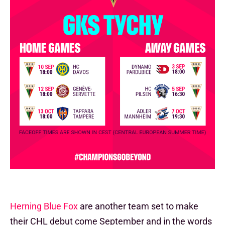
Herning Blue Fox
are another team set to make
their CHL debut come September and in the words