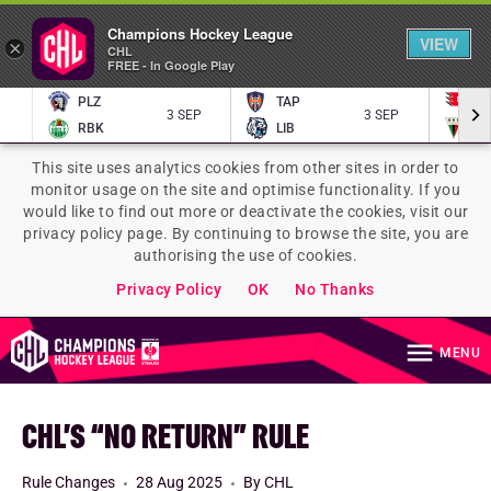
Champions Hockey League
VIEW
×
CHL
FREE - In Google Play
PLZ
TAP
P
3 SEP
3 SEP
RBK
LIB
TY
This site uses analytics cookies from other sites in order to
monitor usage on the site and optimise functionality. If you
would like to find out more or deactivate the cookies, visit our
privacy policy page. By continuing to browse the site, you are
authorising the use of cookies.
Privacy Policy
OK
No Thanks
MENU
CHL’S “NO RETURN” RULE
Rule Changes
28 Aug 2025
By CHL