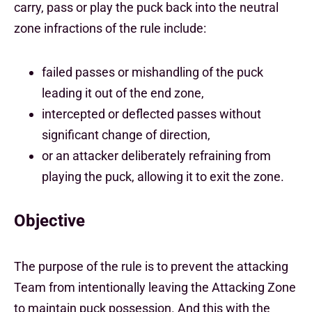
carry, pass or play the puck back into the neutral
zone infractions of the rule include:
failed passes or mishandling of the puck
leading it out of the end zone,
intercepted or deflected passes without
significant change of direction,
or an attacker deliberately refraining from
playing the puck, allowing it to exit the zone.
Objective
The purpose of the rule is to prevent the attacking
Team from intentionally leaving the Attacking Zone
to maintain puck possession. And this with the