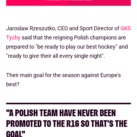
Jaroslaw Rzeszutko, CEO and Sport Director of
GKS
Tychy
said that the reigning Polish champions are
prepared to "be ready to play our best hockey" and
"ready to give their all every single night".
Their main goal for the season against Europe's
best?
"A POLISH TEAM HAVE NEVER BEEN
PROMOTED TO THE R16 SO THAT'S THE
GOAL"