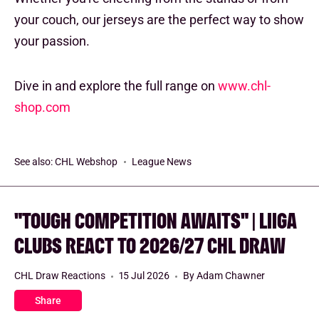
your couch, our jerseys are the perfect way to show
your passion.
Dive in and explore the full range on
www.chl-
shop.com
See also:
CHL Webshop
League News
"TOUGH COMPETITION AWAITS" | LIIGA
CLUBS REACT TO 2026/27 CHL DRAW
CHL Draw Reactions
15 Jul 2026
By Adam Chawner
Share