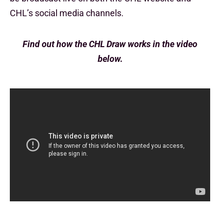
CHL’s social media channels.
Find out how the CHL Draw works in the video
below.