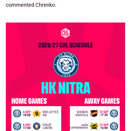
commented Chrenko.