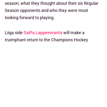
season, what they thought about their six Regular
Season opponents and who they were most
looking forward to playing.
Liiga side
SaiPa Lappeenranta
will make a
truimphant return to the Champions Hockey
League stage for the first time in 10 years come
September and the excitement is big.
"We're looking forward to meeting all the other
teams and tough opponents, let's hope for some
good games," said Assistant Coach Janne
Hietaniemi, "it's hard to say any goals at the minute,
let's see!"