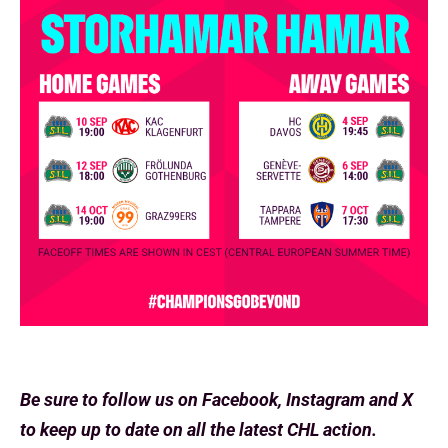
Be sure to follow us on Facebook, Instagram and X
to keep up to date on all the latest CHL action.