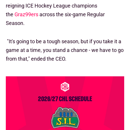
reigning ICE Hockey League champions
the
Graz99ers
across the six-game Regular
Season.
"It's going to be a tough season, but if you take it a
game at a time, you stand a chance - we have to go
from that," ended the CEO.