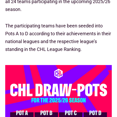
all 24 teams participating in the upcoming 2025/26
season.
The participating teams have been seeded into
Pots A to D according to their achievements in their
national leagues and the respective league’s
standing in the CHL League Ranking.