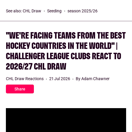
See also:
CHL Draw
Seeding
season 2025/26
"WE'RE FACING TEAMS FROM THE BEST
HOCKEY COUNTRIES IN THE WORLD" |
CHALLENGER LEAGUE CLUBS REACT TO
2026/27 CHL DRAW
CHL Draw Reactions
21 Jul 2026
By Adam Chawner
Share