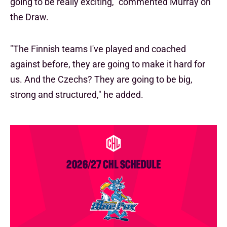
going to be really exciting," commented Murray on
the Draw.
"The Finnish teams I've played and coached
against before, they are going to make it hard for
us. And the Czechs? They are going to be big,
strong and structured," he added.