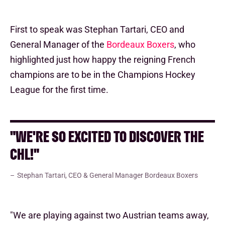
First to speak was Stephan Tartari, CEO and
General Manager of the
Bordeaux Boxers
, who
highlighted just how happy the reigning French
champions are to be in the Champions Hockey
League for the first time.
"WE'RE SO EXCITED TO DISCOVER THE
CHL!"
Stephan Tartari, CEO & General Manager Bordeaux Boxers
"We are playing against two Austrian teams away,