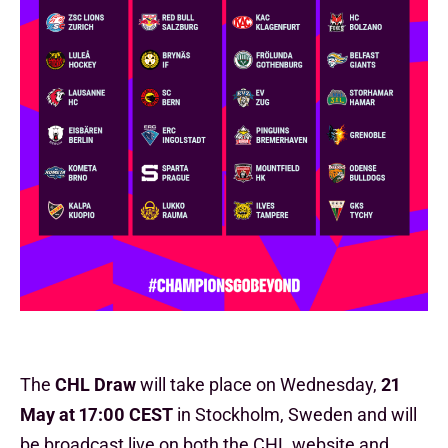
The
CHL Draw
will take place on Wednesday,
21
May
at
17:00 CEST
in Stockholm, Sweden and will
be broadcast live on both the CHL website and