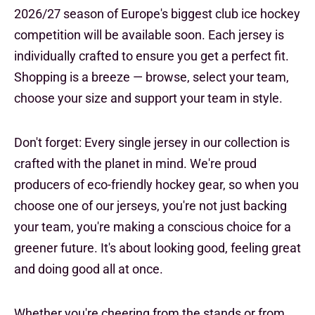
2026/27 season of Europe's biggest club ice hockey
competition will be available soon. Each jersey is
individually crafted to ensure you get a perfect fit.
Shopping is a breeze — browse, select your team,
choose your size and support your team in style.
Don't forget: Every single jersey in our collection is
crafted with the planet in mind. We're proud
producers of eco-friendly hockey gear, so when you
choose one of our jerseys, you're not just backing
your team, you're making a conscious choice for a
greener future. It's about looking good, feeling great
and doing good all at once.
Whether you're cheering from the stands or from