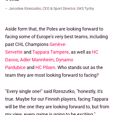
Jaroslaw Rzeszutko, CEO & Sport Director, GKS Tychy
Aside form that, the Poles are looking forward to
facing some of Europe's very best teams, including
past CHL Champions
Genève-
Servette
and
Tappara Tampere
, as well as
HC
Davos
,
Adler Mannheim
,
Dynamo
Pardubice
and
HC Pilsen
. Who stands out as the
team they are most looking forward to facing?
"Every single one!" said Rzeszutko, "honestly, it's
true. Maybe for our Finnish players, facing Tappara
will be the one they are looking forward to, but from
my view, every game is going to be exciting."