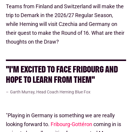
Teams from Finland and Switzerland will make the
trip to Demark in the 2026/27 Regular Season,
while Herning will visit Czechia and Germany on
their quest to make the Round of 16. What are their
thoughts on the Draw?
"I'M EXCITED TO FACE FRIBOURG AND
HOPE TO LEARN FROM THEM"
Garth Murray, Head Coach Herning Blue Fox
"Playing in Germany is something we are really
looking forward to.
Fribourg-Gottéron
coming in is