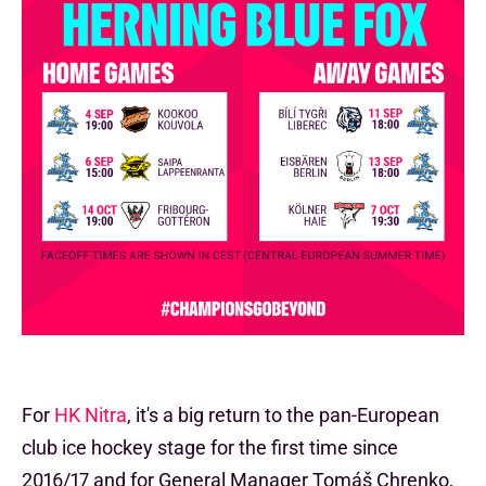
For
HK Nitra
, it's a big return to the pan-European
club ice hockey stage for the first time since
2016/17 and for General Manager Tomáš Chrenko,