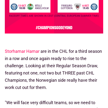
Storhamar Hamar
are in the CHL for a third season
in a row and once again ready to rise to the
challenge. Looking at their Regular Season Draw,
featuring not one, not two but THREE past CHL
Champions, the Norwegian side really have their
work cut out for them.
"We will face very difficult teams, so we need to