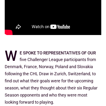
W
e spoke to representatives of our
five Challenger League participants from
Denmark, France, Norway, Poland and Slovakia
following the CHL Draw in Zurich, Switzerland, to
find out what their goals were for the upcoming
season, what they thought about their six Regular
Season opponents and who they were most
looking forward to playing.