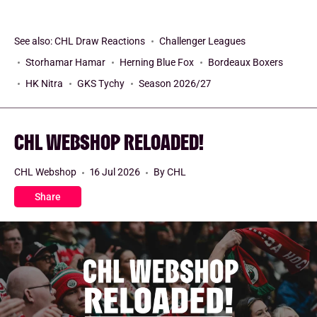
See also:
CHL Draw Reactions
Challenger Leagues
Storhamar Hamar
Herning Blue Fox
Bordeaux Boxers
HK Nitra
GKS Tychy
Season 2026/27
CHL WEBSHOP RELOADED!
CHL Webshop
16 Jul 2026
By CHL
Share