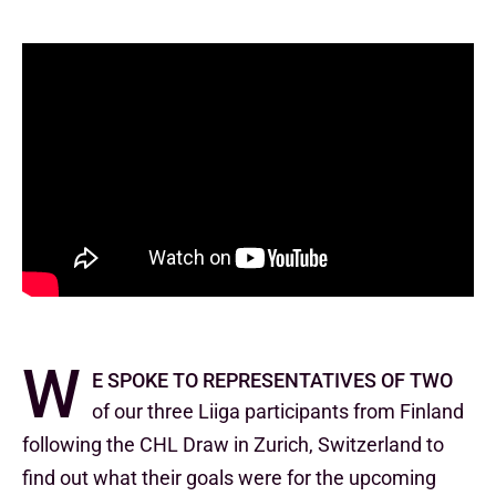
W
e spoke to representatives of two
of our three Liiga participants from Finland
following the CHL Draw in Zurich, Switzerland to
find out what their goals were for the upcoming