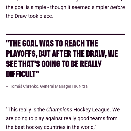
the goal is simple - though it seemed simpler
before
the Draw took place.
"THE GOAL WAS TO REACH THE
PLAYOFFS, BUT AFTER THE DRAW, WE
SEE THAT'S GOING TO BE REALLY
DIFFICULT"
Tomáš Chrenko, General Manager HK Nitra
"This really is the
Champions
Hockey League. We
are going to play against really good teams from
the best hockey countries in the world,"