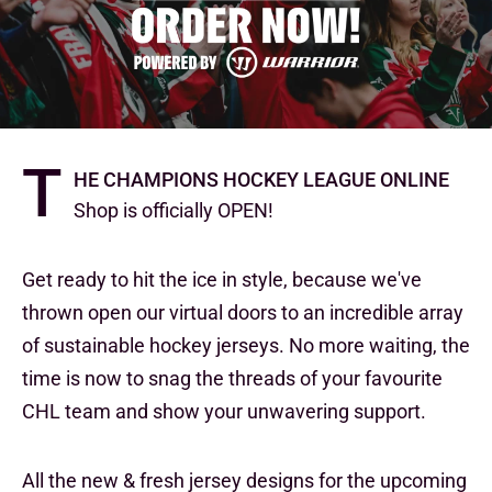
T
he Champions Hockey League Online
Shop is officially OPEN!
Get ready to hit the ice in style, because we've
thrown open our virtual doors to an incredible array
of sustainable hockey jerseys. No more waiting, the
time is now to snag the threads of your favourite
CHL team and show your unwavering support.
All the new & fresh jersey designs for the upcoming