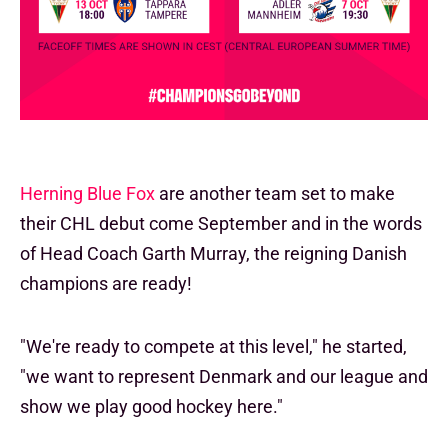
Herning Blue Fox
are another team set to make
their CHL debut come September and in the words
of Head Coach Garth Murray, the reigning Danish
champions are ready!
"We're ready to compete at this level," he started,
"we want to represent Denmark and our league and
show we play good hockey here."