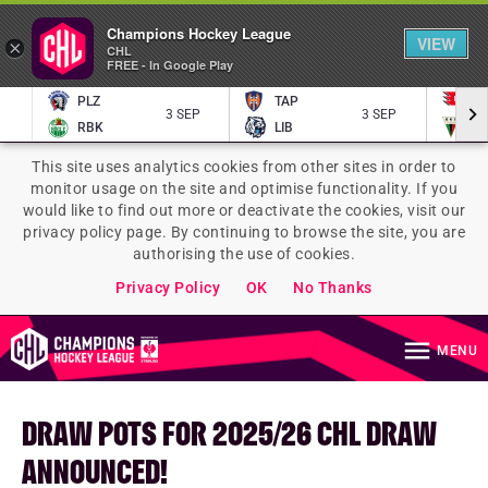
Champions Hockey League
VIEW
×
CHL
FREE - In Google Play
PLZ
TAP
P
3 SEP
3 SEP
RBK
LIB
TY
This site uses analytics cookies from other sites in order to
monitor usage on the site and optimise functionality. If you
would like to find out more or deactivate the cookies, visit our
privacy policy page. By continuing to browse the site, you are
authorising the use of cookies.
Privacy Policy
OK
No Thanks
MENU
DRAW POTS FOR 2025/26 CHL DRAW
ANNOUNCED!