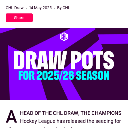
CHL Draw
14 May 2025
By CHL
Share
A
head of the CHL Draw, the Champions
Hockey League has released the seeding for