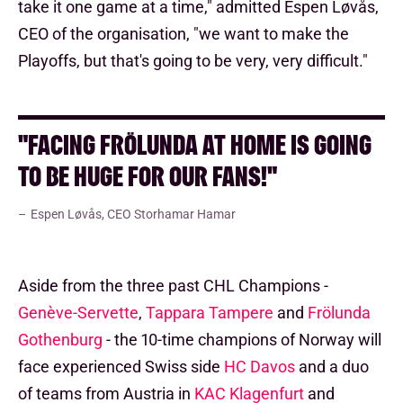
take it one game at a time," admitted Espen Løvås,
CEO of the organisation, "we want to make the
Playoffs, but that's going to be very, very difficult."
"FACING FRÖLUNDA AT HOME IS GOING
TO BE HUGE FOR OUR FANS!"
Espen Løvås, CEO Storhamar Hamar
Aside from the three past CHL Champions -
Genève-Servette
,
Tappara Tampere
and
Frölunda
Gothenburg
- the 10-time champions of Norway will
face experienced Swiss side
HC Davos
and a duo
of teams from Austria in
KAC Klagenfurt
and