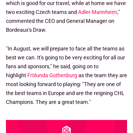
which is good for our travel, while at home we have
two exciting Czech teams and
Adler Mannheim
,"
commented the CEO and General Manager on
Bordeaux's Draw.
"In August, we will prepare to face all the teams as
best we can. It's going to be very exciting for all our
fans and sponsors," he said, going on to
highlight
Frölunda Gothenburg
as the team they are
most looking forward to playing: "They are one of
the best teams in Europe and are the reigning CHL
Champions. They are a great team."