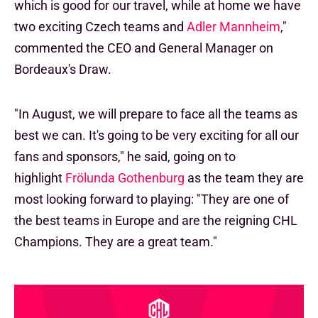
which is good for our travel, while at home we have
two exciting Czech teams and
Adler Mannheim
,"
commented the CEO and General Manager on
Bordeaux's Draw.
"In August, we will prepare to face all the teams as
best we can. It's going to be very exciting for all our
fans and sponsors," he said, going on to
highlight
Frölunda Gothenburg
as the team they are
most looking forward to playing: "They are one of
the best teams in Europe and are the reigning CHL
Champions. They are a great team."