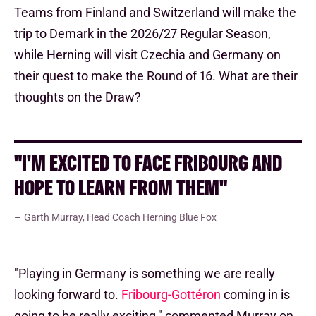
Teams from Finland and Switzerland will make the
trip to Demark in the 2026/27 Regular Season,
while Herning will visit Czechia and Germany on
their quest to make the Round of 16. What are their
thoughts on the Draw?
"I'M EXCITED TO FACE FRIBOURG AND
HOPE TO LEARN FROM THEM"
Garth Murray, Head Coach Herning Blue Fox
"Playing in Germany is something we are really
looking forward to.
Fribourg-Gottéron
coming in is
going to be really exciting," commented Murray on