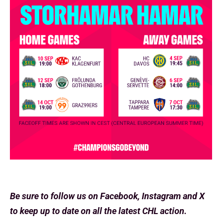
Be sure to follow us on Facebook, Instagram and X
to keep up to date on all the latest CHL action.