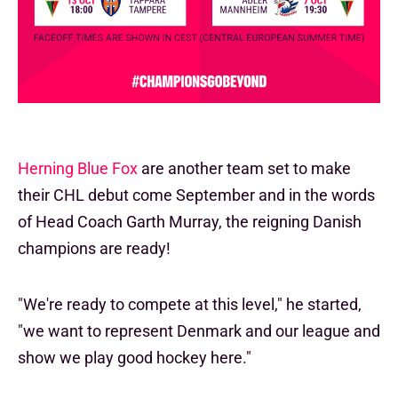
Herning Blue Fox
are another team set to make
their CHL debut come September and in the words
of Head Coach Garth Murray, the reigning Danish
champions are ready!
"We're ready to compete at this level," he started,
"we want to represent Denmark and our league and
show we play good hockey here."