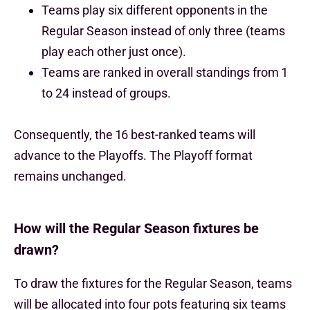
Teams play six different opponents in the
Regular Season instead of only three (teams
play each other just once).
Teams are ranked in overall standings from 1
to 24 instead of groups.
Consequently, the 16 best-ranked teams will
advance to the Playoffs. The Playoff format
remains unchanged.
How will the Regular Season fixtures be
drawn?
To draw the fixtures for the Regular Season, teams
will be allocated into four pots featuring six teams