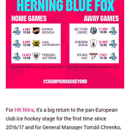
For
HK Nitra
, it's a big return to the pan-European
club ice hockey stage for the first time since
2016/17 and for General Manager Tomáš Chrenko,