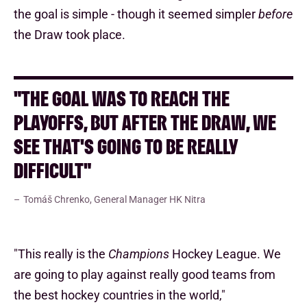
the goal is simple - though it seemed simpler
before
the Draw took place.
"THE GOAL WAS TO REACH THE
PLAYOFFS, BUT AFTER THE DRAW, WE
SEE THAT'S GOING TO BE REALLY
DIFFICULT"
Tomáš Chrenko, General Manager HK Nitra
"This really is the
Champions
Hockey League. We
are going to play against really good teams from
the best hockey countries in the world,"