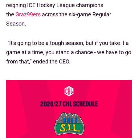
reigning ICE Hockey League champions
the
Graz99ers
across the six-game Regular
Season.
"It's going to be a tough season, but if you take it a
game at a time, you stand a chance - we have to go
from that," ended the CEO.