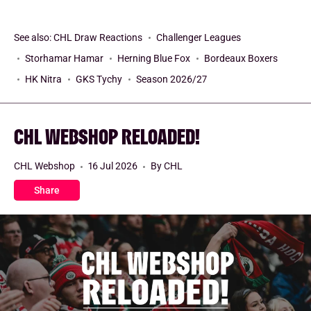
See also:
CHL Draw Reactions
Challenger Leagues
Storhamar Hamar
Herning Blue Fox
Bordeaux Boxers
HK Nitra
GKS Tychy
Season 2026/27
CHL WEBSHOP RELOADED!
CHL Webshop
16 Jul 2026
By CHL
Share