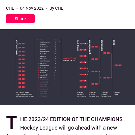
CHL
04 Nov 2022
By CHL
Share
T
he 2023/24 edition of the Champions
Hockey League will go ahead with a new