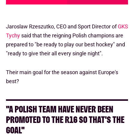
Jaroslaw Rzeszutko, CEO and Sport Director of
GKS
Tychy
said that the reigning Polish champions are
prepared to "be ready to play our best hockey" and
"ready to give their all every single night".
Their main goal for the season against Europe's
best?
"A POLISH TEAM HAVE NEVER BEEN
PROMOTED TO THE R16 SO THAT'S THE
GOAL"