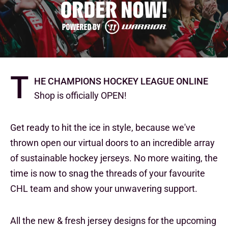
T
he Champions Hockey League Online
Shop is officially OPEN!
Get ready to hit the ice in style, because we've
thrown open our virtual doors to an incredible array
of sustainable hockey jerseys. No more waiting, the
time is now to snag the threads of your favourite
CHL team and show your unwavering support.
All the new & fresh jersey designs for the upcoming