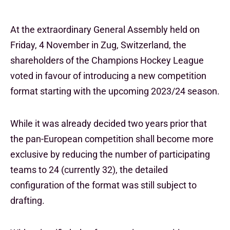
At the extraordinary General Assembly held on
Friday, 4 November in Zug, Switzerland, the
shareholders of the Champions Hockey League
voted in favour of introducing a new competition
format starting with the upcoming 2023/24 season.
While it was already decided two years prior that
the pan-European competition shall become more
exclusive by reducing the number of participating
teams to 24 (currently 32), the detailed
configuration of the format was still subject to
drafting.