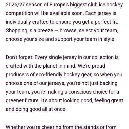
2026/27 season of Europe's biggest club ice hockey
competition will be available soon. Each jersey is
individually crafted to ensure you get a perfect fit.
Shopping is a breeze — browse, select your team,
choose your size and support your team in style.
Don't forget: Every single jersey in our collection is
crafted with the planet in mind. We're proud
producers of eco-friendly hockey gear, so when you
choose one of our jerseys, you're not just backing
your team, you're making a conscious choice for a
greener future. It's about looking good, feeling great
and doing good all at once.
Whether you're cheering from the stands or from