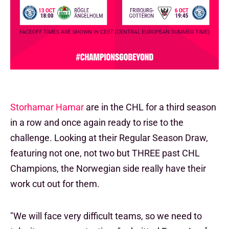
Storhamar Hamar
are in the CHL for a third season
in a row and once again ready to rise to the
challenge. Looking at their Regular Season Draw,
featuring not one, not two but THREE past CHL
Champions, the Norwegian side really have their
work cut out for them.
"We will face very difficult teams, so we need to