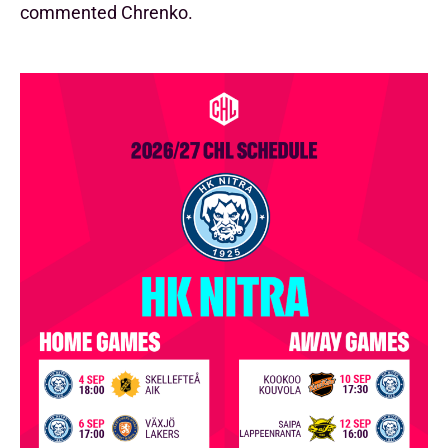
commented Chrenko.