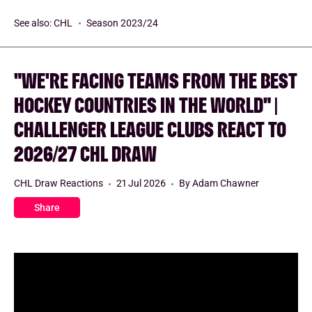
See also:
CHL
Season 2023/24
"WE'RE FACING TEAMS FROM THE BEST
HOCKEY COUNTRIES IN THE WORLD" |
CHALLENGER LEAGUE CLUBS REACT TO
2026/27 CHL DRAW
CHL Draw Reactions
21 Jul 2026
By Adam Chawner
Share