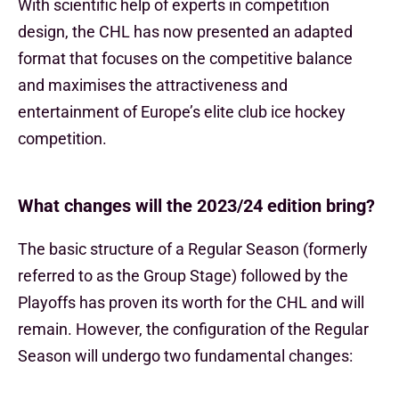
With scientific help of experts in competition
design, the CHL has now presented an adapted
format that focuses on the competitive balance
and maximises the attractiveness and
entertainment of Europe’s elite club ice hockey
competition.
What changes will the 2023/24 edition bring?
The basic structure of a Regular Season (formerly
referred to as the Group Stage) followed by the
Playoffs has proven its worth for the CHL and will
remain. However, the configuration of the Regular
Season will undergo two fundamental changes: