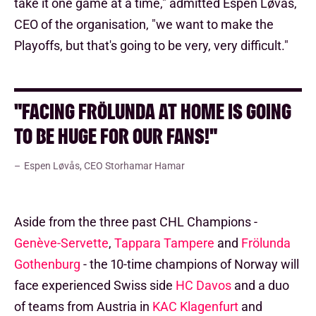
take it one game at a time," admitted Espen Løvås,
CEO of the organisation, "we want to make the
Playoffs, but that's going to be very, very difficult."
"FACING FRÖLUNDA AT HOME IS GOING
TO BE HUGE FOR OUR FANS!"
Espen Løvås, CEO Storhamar Hamar
Aside from the three past CHL Champions -
Genève-Servette
,
Tappara Tampere
and
Frölunda
Gothenburg
- the 10-time champions of Norway will
face experienced Swiss side
HC Davos
and a duo
of teams from Austria in
KAC Klagenfurt
and