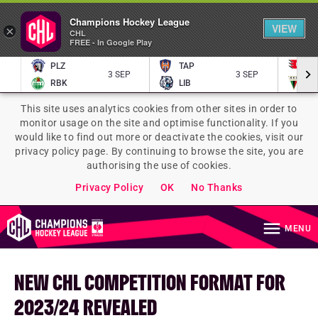
Champions Hockey League
VIEW
×
CHL
FREE - In Google Play
PLZ
TAP
P
3 SEP
3 SEP
RBK
LIB
TY
This site uses analytics cookies from other sites in order to
monitor usage on the site and optimise functionality. If you
would like to find out more or deactivate the cookies, visit our
privacy policy page. By continuing to browse the site, you are
authorising the use of cookies.
Privacy Policy
OK
No Thanks
MENU
NEW CHL COMPETITION FORMAT FOR
2023/24 REVEALED