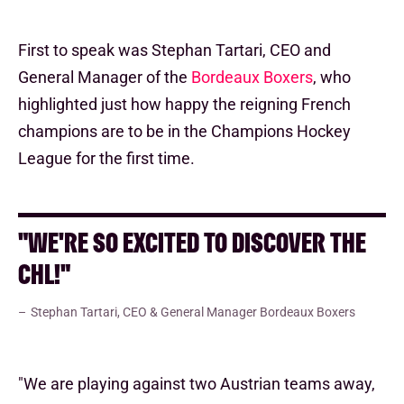
First to speak was Stephan Tartari, CEO and
General Manager of the
Bordeaux Boxers
, who
highlighted just how happy the reigning French
champions are to be in the Champions Hockey
League for the first time.
"WE'RE SO EXCITED TO DISCOVER THE
CHL!"
Stephan Tartari, CEO & General Manager Bordeaux Boxers
"We are playing against two Austrian teams away,