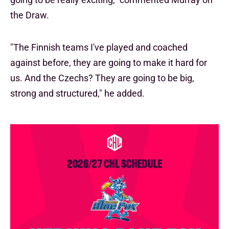
the Draw.
"The Finnish teams I've played and coached
against before, they are going to make it hard for
us. And the Czechs? They are going to be big,
strong and structured," he added.