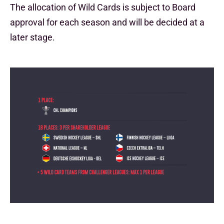
The allocation of Wild Cards is subject to Board
approval for each season and will be decided at a
later stage.