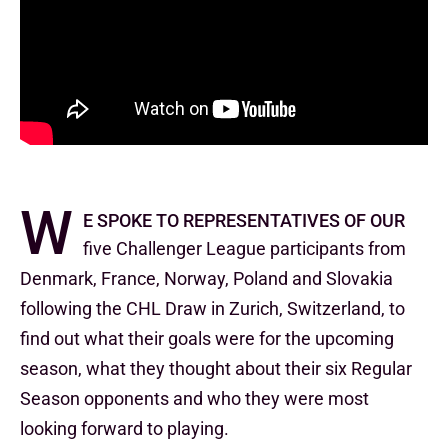
W
e spoke to representatives of our
five Challenger League participants from
Denmark, France, Norway, Poland and Slovakia
following the CHL Draw in Zurich, Switzerland, to
find out what their goals were for the upcoming
season, what they thought about their six Regular
Season opponents and who they were most
looking forward to playing.