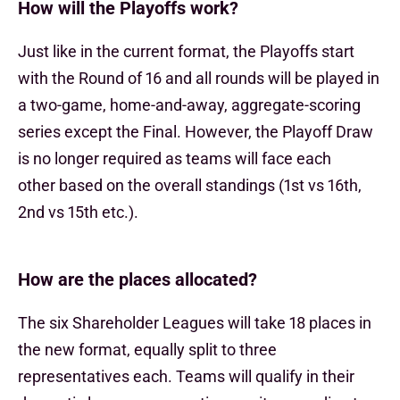
How will the Playoffs work?
Just like in the current format, the Playoffs start
with the Round of 16 and all rounds will be played in
a two-game, home-and-away, aggregate-scoring
series except the Final. However, the Playoff Draw
is no longer required as teams will face each
other based on the overall standings (1st vs 16th,
2nd vs 15th etc.).
How are the places allocated?
The six Shareholder Leagues will take 18 places in
the new format, equally split to three
representatives each. Teams will qualify in their