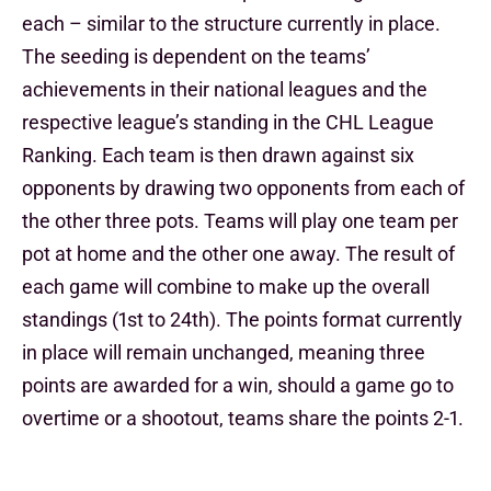
each – similar to the structure currently in place.
The seeding is dependent on the teams’
achievements in their national leagues and the
respective league’s standing in the CHL League
Ranking. Each team is then drawn against six
opponents by drawing two opponents from each of
the other three pots. Teams will play one team per
pot at home and the other one away. The result of
each game will combine to make up the overall
standings (1st to 24th). The points format currently
in place will remain unchanged, meaning three
points are awarded for a win, should a game go to
overtime or a shootout, teams share the points 2-1.