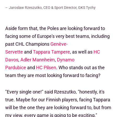
Jaroslaw Rzeszutko, CEO & Sport Director, GKS Tychy
Aside form that, the Poles are looking forward to
facing some of Europe's very best teams, including
past CHL Champions
Genève-
Servette
and
Tappara Tampere
, as well as
HC
Davos
,
Adler Mannheim
,
Dynamo
Pardubice
and
HC Pilsen
. Who stands out as the
team they are most looking forward to facing?
"Every single one!" said Rzeszutko, "honestly, it's
true. Maybe for our Finnish players, facing Tappara
will be the one they are looking forward to, but from
my view, every game is going to be exciting."