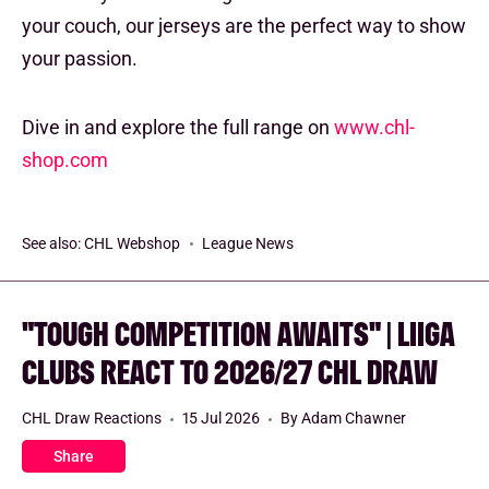
your couch, our jerseys are the perfect way to show
your passion.
Dive in and explore the full range on
www.chl-
shop.com
See also:
CHL Webshop
League News
"TOUGH COMPETITION AWAITS" | LIIGA
CLUBS REACT TO 2026/27 CHL DRAW
CHL Draw Reactions
15 Jul 2026
By Adam Chawner
Share