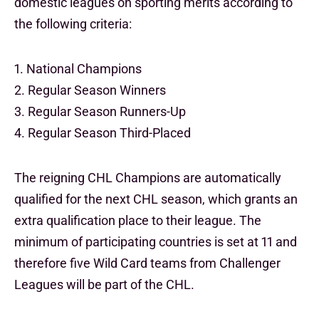
domestic leagues on sporting merits according to
the following criteria:
1. National Champions
2. Regular Season Winners
3. Regular Season Runners-Up
4. Regular Season Third-Placed
The reigning CHL Champions are automatically
qualified for the next CHL season, which grants an
extra qualification place to their league. The
minimum of participating countries is set at 11 and
therefore five Wild Card teams from Challenger
Leagues will be part of the CHL.