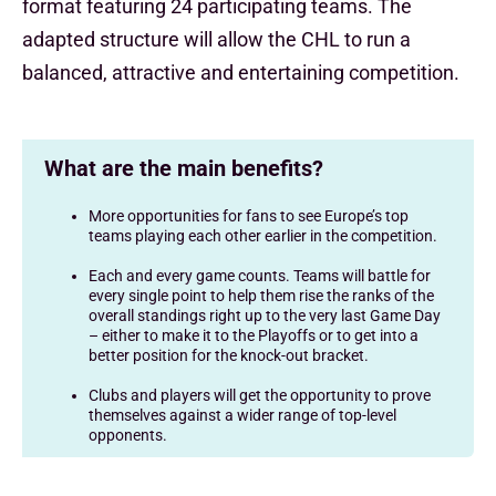
format featuring 24 participating teams. The
adapted structure will allow the CHL to run a
balanced, attractive and entertaining competition.
What are the main benefits?
More opportunities for fans to see Europe’s top
teams playing each other earlier in the competition.
Each and every game counts. Teams will battle for
every single point to help them rise the ranks of the
overall standings right up to the very last Game Day
– either to make it to the Playoffs or to get into a
better position for the knock-out bracket.
Clubs and players will get the opportunity to prove
themselves against a wider range of top-level
opponents.