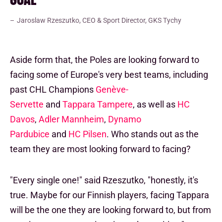
Jaroslaw Rzeszutko, CEO & Sport Director, GKS Tychy
Aside form that, the Poles are looking forward to
facing some of Europe's very best teams, including
past CHL Champions
Genève-
Servette
and
Tappara Tampere
, as well as
HC
Davos
,
Adler Mannheim
,
Dynamo
Pardubice
and
HC Pilsen
. Who stands out as the
team they are most looking forward to facing?
"Every single one!" said Rzeszutko, "honestly, it's
true. Maybe for our Finnish players, facing Tappara
will be the one they are looking forward to, but from