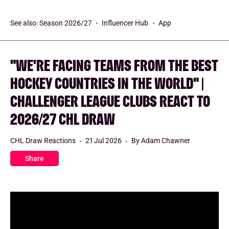
See also:
Season 2026/27
Influencer Hub
App
"WE'RE FACING TEAMS FROM THE BEST
HOCKEY COUNTRIES IN THE WORLD" |
CHALLENGER LEAGUE CLUBS REACT TO
2026/27 CHL DRAW
CHL Draw Reactions
21 Jul 2026
By Adam Chawner
Share