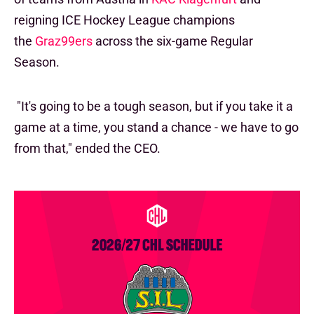
reigning ICE Hockey League champions
the
Graz99ers
across the six-game Regular
Season.
"It's going to be a tough season, but if you take it a
game at a time, you stand a chance - we have to go
from that," ended the CEO.