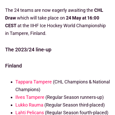
The 24 teams are now eagerly awaiting the
CHL
Draw
which will take place on
24 May at 16:00
CEST
at the IIHF Ice Hockey World Championship
in Tampere, Finland.
The 2023/24 line-up
Finland
Tappara Tampere
(CHL Champions & National
Champions)
Ilves Tampere
(Regular Season runners-up)
Lukko Rauma
(Regular Season third-placed)
Lahti Pelicans
(Regular Season fourth-placed)