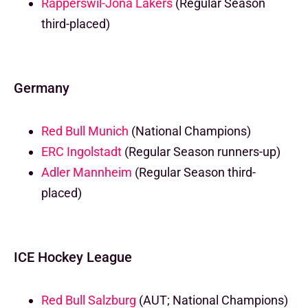
Rapperswil-Jona Lakers
(Regular Season
third-placed)
Germany
Red Bull Munich
(National Champions)
ERC Ingolstadt
(Regular Season runners-up)
Adler Mannheim
(Regular Season third-
placed)
ICE Hockey League
Red Bull Salzburg
(AUT; National Champions)