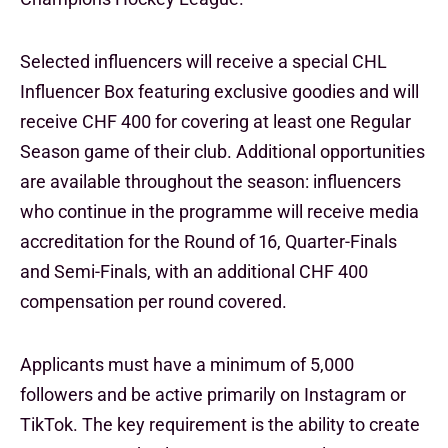
Selected influencers will receive a special CHL
Influencer Box featuring exclusive goodies and will
receive CHF 400 for covering at least one Regular
Season game of their club. Additional opportunities
are available throughout the season: influencers
who continue in the programme will receive media
accreditation for the Round of 16, Quarter-Finals
and Semi-Finals, with an additional CHF 400
compensation per round covered.
Applicants must have a minimum of 5,000
followers and be active primarily on Instagram or
TikTok. The key requirement is the ability to create