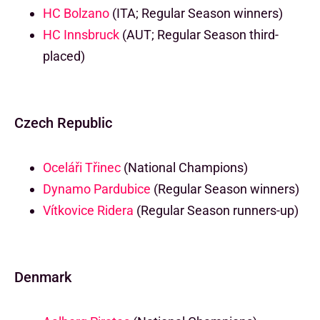
HC Bolzano
(ITA; Regular Season winners)
HC Innsbruck
(AUT; Regular Season third-
placed)
Czech Republic
Oceláři Třinec
(National Champions)
Dynamo Pardubice
(Regular Season winners)
Vítkovice Ridera
(Regular Season runners-up)
Denmark