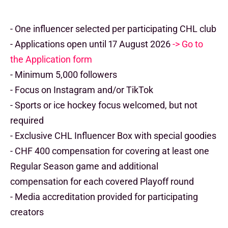
- One influencer selected per participating CHL club
- Applications open until 17 August 2026
-> Go to
the Application form
- Minimum 5,000 followers
- Focus on Instagram and/or TikTok
- Sports or ice hockey focus welcomed, but not
required
- Exclusive CHL Influencer Box with special goodies
- CHF 400 compensation for covering at least one
Regular Season game and additional
compensation for each covered Playoff round
- Media accreditation provided for participating
creators