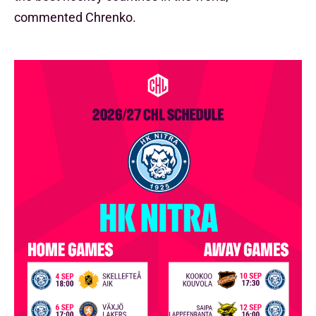
commented Chrenko.