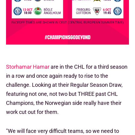
Storhamar Hamar
are in the CHL for a third season
in a row and once again ready to rise to the
challenge. Looking at their Regular Season Draw,
featuring not one, not two but THREE past CHL
Champions, the Norwegian side really have their
work cut out for them.
"We will face very difficult teams, so we need to