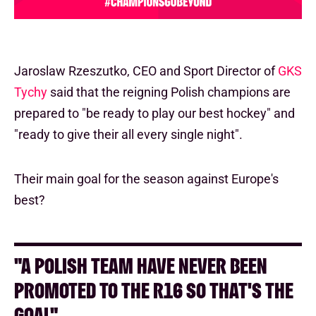
Jaroslaw Rzeszutko, CEO and Sport Director of
GKS
Tychy
said that the reigning Polish champions are
prepared to "be ready to play our best hockey" and
"ready to give their all every single night".
Their main goal for the season against Europe's
best?
"A POLISH TEAM HAVE NEVER BEEN
PROMOTED TO THE R16 SO THAT'S THE
GOAL"