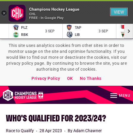
Champions Hockey League
VIEW
×
CHL
FREE - In Google Play
PLZ
TAP
P
3 SEP
3 SEP
RBK
LIB
TY
This site uses analytics cookies from other sites in order to
monitor usage on the site and optimise functionality. If you
would like to find out more or deactivate the cookies, visit our
privacy policy page. By continuing to browse the site, you are
authorising the use of cookies.
Privacy Policy
OK
No Thanks
MENU
WHO'S QUALIFIED FOR 2023/24?
Race to Qualify
28 Apr 2023
By Adam Chawner