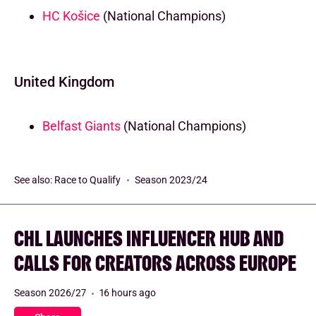
HC Košice
(National Champions)
United Kingdom
Belfast Giants
(National Champions)
See also:
Race to Qualify
Season 2023/24
CHL LAUNCHES INFLUENCER HUB AND
CALLS FOR CREATORS ACROSS EUROPE
Season 2026/27
16 hours ago