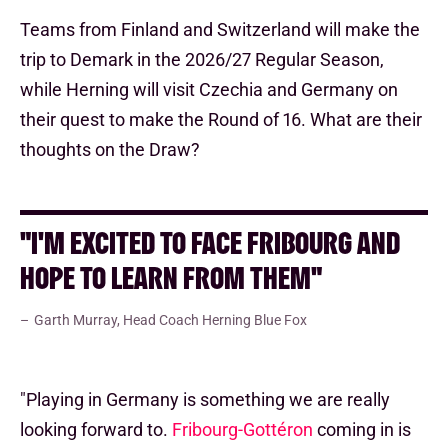
Teams from Finland and Switzerland will make the
trip to Demark in the 2026/27 Regular Season,
while Herning will visit Czechia and Germany on
their quest to make the Round of 16. What are their
thoughts on the Draw?
"I'M EXCITED TO FACE FRIBOURG AND
HOPE TO LEARN FROM THEM"
Garth Murray, Head Coach Herning Blue Fox
"Playing in Germany is something we are really
looking forward to.
Fribourg-Gottéron
coming in is