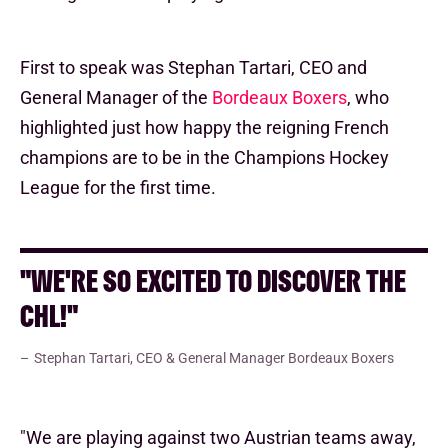
First to speak was Stephan Tartari, CEO and
General Manager of the
Bordeaux Boxers
, who
highlighted just how happy the reigning French
champions are to be in the Champions Hockey
League for the first time.
"WE'RE SO EXCITED TO DISCOVER THE
CHL!"
Stephan Tartari, CEO & General Manager Bordeaux Boxers
"We are playing against two Austrian teams away,