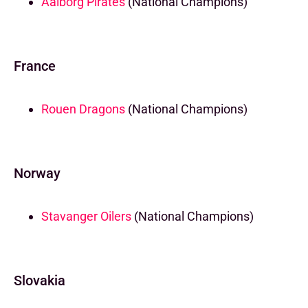
Aalborg Pirates
(National Champions)
France
Rouen Dragons
(National Champions)
Norway
Stavanger Oilers
(National Champions)
Slovakia