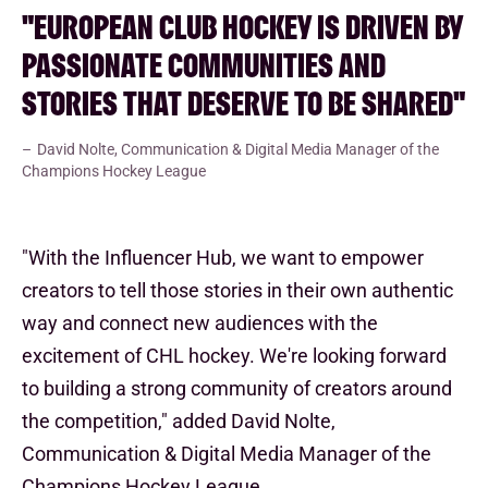
"EUROPEAN CLUB HOCKEY IS DRIVEN BY
PASSIONATE COMMUNITIES AND
STORIES THAT DESERVE TO BE SHARED"
David Nolte, Communication & Digital Media Manager of the
Champions Hockey League
"With the Influencer Hub, we want to empower
creators to tell those stories in their own authentic
way and connect new audiences with the
excitement of CHL hockey. We're looking forward
to building a strong community of creators around
the competition," added David Nolte,
Communication & Digital Media Manager of the
Champions Hockey League.