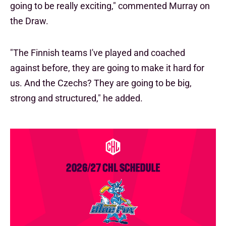
going to be really exciting," commented Murray on
the Draw.
"The Finnish teams I've played and coached
against before, they are going to make it hard for
us. And the Czechs? They are going to be big,
strong and structured," he added.