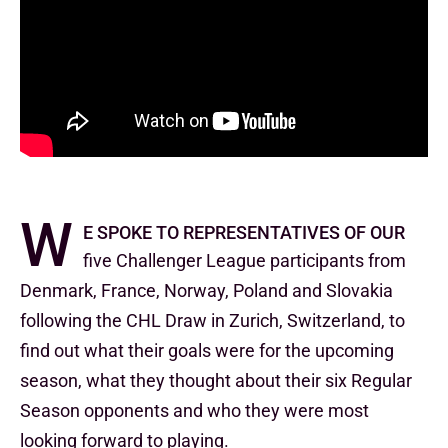
W
e spoke to representatives of our
five Challenger League participants from
Denmark, France, Norway, Poland and Slovakia
following the CHL Draw in Zurich, Switzerland, to
find out what their goals were for the upcoming
season, what they thought about their six Regular
Season opponents and who they were most
looking forward to playing.