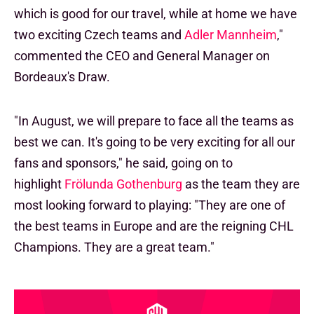
which is good for our travel, while at home we have
two exciting Czech teams and
Adler Mannheim
,"
commented the CEO and General Manager on
Bordeaux's Draw.
"In August, we will prepare to face all the teams as
best we can. It's going to be very exciting for all our
fans and sponsors," he said, going on to
highlight
Frölunda Gothenburg
as the team they are
most looking forward to playing: "They are one of
the best teams in Europe and are the reigning CHL
Champions. They are a great team."