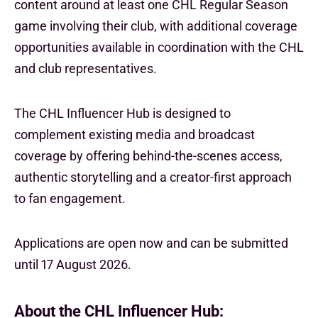
content around at least one CHL Regular Season
game involving their club, with additional coverage
opportunities available in coordination with the CHL
and club representatives.
The CHL Influencer Hub is designed to
complement existing media and broadcast
coverage by offering behind-the-scenes access,
authentic storytelling and a creator-first approach
to fan engagement.
Applications are open now and can be submitted
until 17 August 2026.
About the CHL Influencer Hub: