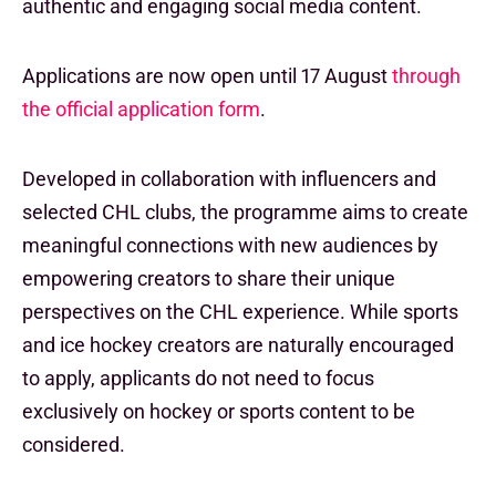
authentic and engaging social media content.
Applications are now open until 17 August
through
the official application form
.
Developed in collaboration with influencers and
selected CHL clubs, the programme aims to create
meaningful connections with new audiences by
empowering creators to share their unique
perspectives on the CHL experience. While sports
and ice hockey creators are naturally encouraged
to apply, applicants do not need to focus
exclusively on hockey or sports content to be
considered.