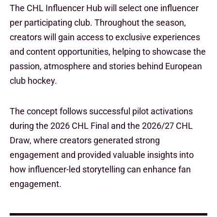
The CHL Influencer Hub will select one influencer
per participating club. Throughout the season,
creators will gain access to exclusive experiences
and content opportunities, helping to showcase the
passion, atmosphere and stories behind European
club hockey.
The concept follows successful pilot activations
during the 2026 CHL Final and the 2026/27 CHL
Draw, where creators generated strong
engagement and provided valuable insights into
how influencer-led storytelling can enhance fan
engagement.