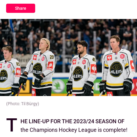
Share
(Photo: Til Bürgy)
T
he line-up for the 2023/24 season of
the Champions Hockey League is complete!