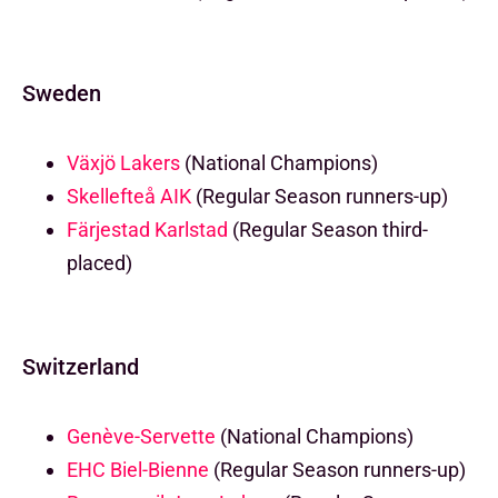
Sweden
Växjö Lakers
(National Champions)
Skellefteå AIK
(Regular Season runners-up)
Färjestad Karlstad
(Regular Season third-
placed)
Switzerland
Genève-Servette
(National Champions)
EHC Biel-Bienne
(Regular Season runners-up)