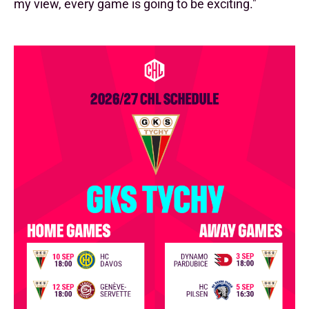
my view, every game is going to be exciting."