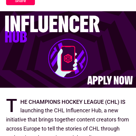
Share
T
he Champions Hockey League (CHL) is
launching the CHL Influencer Hub, a new
initiative that brings together content creators from
across Europe to tell the stories of CHL through