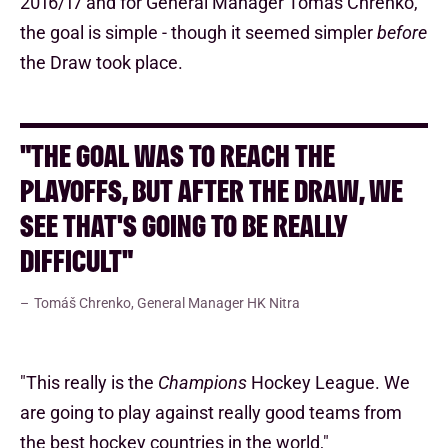
2016/17 and for General Manager Tomáš Chrenko,
the goal is simple - though it seemed simpler
before
the Draw took place.
"THE GOAL WAS TO REACH THE
PLAYOFFS, BUT AFTER THE DRAW, WE
SEE THAT'S GOING TO BE REALLY
DIFFICULT"
Tomáš Chrenko, General Manager HK Nitra
"This really is the
Champions
Hockey League. We
are going to play against really good teams from
the best hockey countries in the world,"