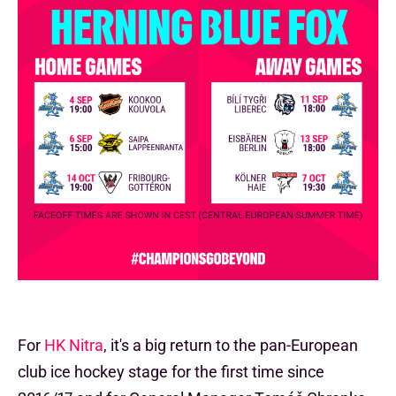
For
HK Nitra
, it's a big return to the pan-European
club ice hockey stage for the first time since