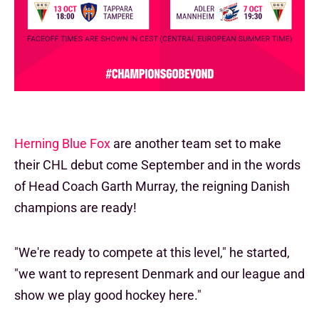
Herning Blue Fox
are another team set to make
their CHL debut come September and in the words
of Head Coach Garth Murray, the reigning Danish
champions are ready!
"We're ready to compete at this level," he started,
"we want to represent Denmark and our league and
show we play good hockey here."