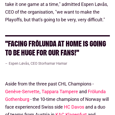
take it one game at a time," admitted Espen Løvås,
CEO of the organisation, "we want to make the
Playoffs, but that's going to be very, very difficult."
"FACING FRÖLUNDA AT HOME IS GOING
TO BE HUGE FOR OUR FANS!"
Espen Løvås, CEO Storhamar Hamar
Aside from the three past CHL Champions -
Genève-Servette
,
Tappara Tampere
and
Frölunda
Gothenburg
- the 10-time champions of Norway will
face experienced Swiss side
HC Davos
and a duo
of teams from Austria in
KAC Klagenfurt
and