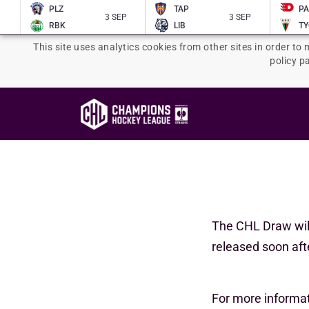
PLZ
TAP
P
3 SEP
3 SEP
RBK
LIB
TY
This site uses analytics cookies from other sites in order to 
policy p
The CHL Draw wil
released soon afte
For more informa