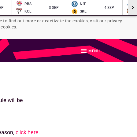
RBS
NIT
EP
3 SEP
4 SEP
KOL
SKE
e to find out more or deactivate the cookies, visit our privacy
 cookies.
MENU
le will be
season,
click here
.