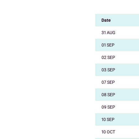
Date
31 AUG
01 SEP
02 SEP
03 SEP
07 SEP
08 SEP
09 SEP
10 SEP
10 OCT