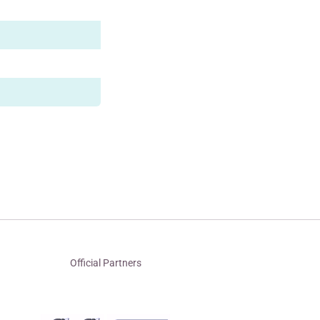
Official Partners