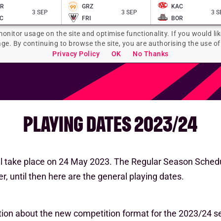
AR
GRZ
KAC
3 SEP
3 SEP
3 S
C
FRI
BOR
monitor usage on the site and optimise functionality. If you would lik
age. By continuing to browse the site, you are authorising the use of
Privacy Policy
OK
No Thanks
PLAYING DATES 2023/24
l take place on 24 May 2023. The Regular Season Schedu
r, until then here are the general playing dates.
tion about the new competition format for the 2023/24 