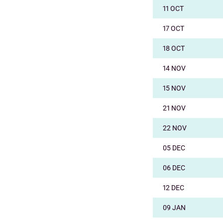
11 OCT
17 OCT
18 OCT
14 NOV
15 NOV
21 NOV
22 NOV
05 DEC
06 DEC
12 DEC
09 JAN