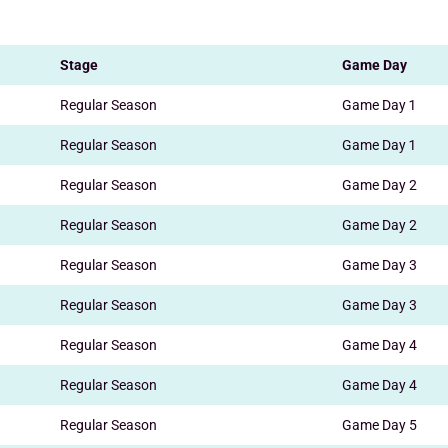
Stage
Game Day
Regular Season
Game Day 1
Regular Season
Game Day 1
Regular Season
Game Day 2
Regular Season
Game Day 2
Regular Season
Game Day 3
Regular Season
Game Day 3
Regular Season
Game Day 4
Regular Season
Game Day 4
Regular Season
Game Day 5