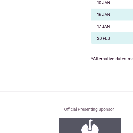
10 JAN
16 JAN
17 JAN
20 FEB
*Alternative dates m
Official Presenting Sponsor