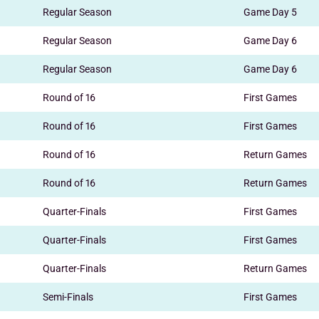
Regular Season
Game Day 5
Regular Season
Game Day 6
Regular Season
Game Day 6
Round of 16
First Games
Round of 16
First Games
Round of 16
Return Games
Round of 16
Return Games
Quarter-Finals
First Games
Quarter-Finals
First Games
Quarter-Finals
Return Games
Semi-Finals
First Games