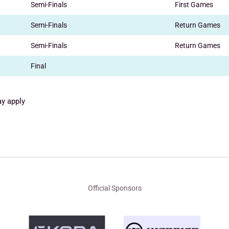
Semi-Finals
First Games
Semi-Finals
Return Games
Semi-Finals
Return Games
Final
ay apply
Official Sponsors