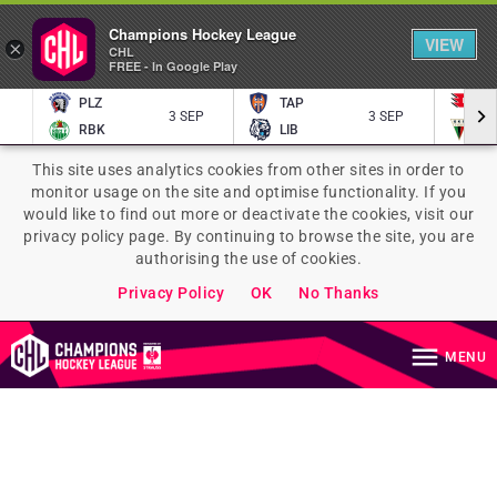
Champions Hockey League
VIEW
×
CHL
FREE - In Google Play
PLZ
TAP
P
3 SEP
3 SEP
RBK
LIB
TY
This site uses analytics cookies from other sites in order to
monitor usage on the site and optimise functionality. If you
would like to find out more or deactivate the cookies, visit our
privacy policy page. By continuing to browse the site, you are
authorising the use of cookies.
Privacy Policy
OK
No Thanks
MENU