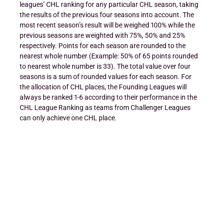
leagues’ CHL ranking for any particular CHL season, taking
the results of the previous four seasons into account. The
most recent season’s result will be weighed 100% while the
previous seasons are weighted with 75%, 50% and 25%
respectively. Points for each season are rounded to the
nearest whole number (Example: 50% of 65 points rounded
to nearest whole number is 33). The total value over four
seasons is a sum of rounded values for each season. For
the allocation of CHL places, the Founding Leagues will
always be ranked 1-6 according to their performance in the
CHL League Ranking as teams from Challenger Leagues
can only achieve one CHL place.