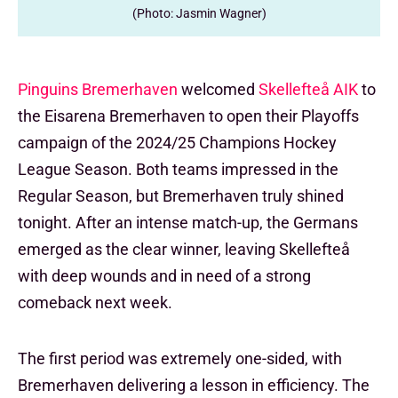
(Photo: Jasmin Wagner)
Pinguins Bremerhaven
welcomed
Skellefteå AIK
to
the Eisarena Bremerhaven to open their Playoffs
campaign of the 2024/25 Champions Hockey
League Season. Both teams impressed in the
Regular Season, but Bremerhaven truly shined
tonight. After an intense match-up, the Germans
emerged as the clear winner, leaving Skellefteå
with deep wounds and in need of a strong
comeback next week.
The first period was extremely one-sided, with
Bremerhaven delivering a lesson in efficiency. The