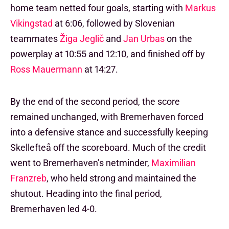
home team netted four goals, starting with
Markus
Vikingstad
at 6:06, followed by Slovenian
teammates
Žiga Jeglič
and
Jan Urbas
on the
powerplay at 10:55 and 12:10, and finished off by
Ross Mauermann
at 14:27.
By the end of the second period, the score
remained unchanged, with Bremerhaven forced
into a defensive stance and successfully keeping
Skellefteå off the scoreboard. Much of the credit
went to Bremerhaven’s netminder,
Maximilian
Franzreb
, who held strong and maintained the
shutout. Heading into the final period,
Bremerhaven led 4-0.