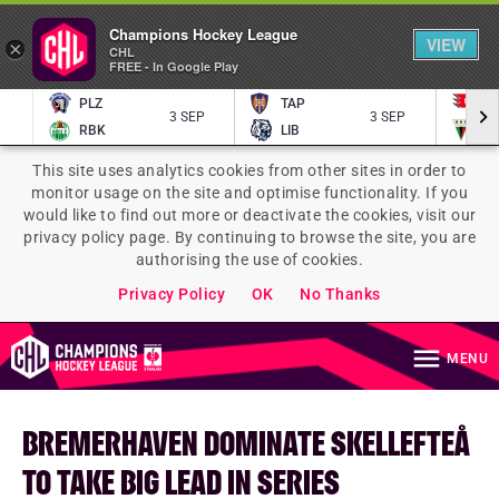
Champions Hockey League
VIEW
×
CHL
FREE - In Google Play
PLZ
TAP
P
3 SEP
3 SEP
RBK
LIB
TY
This site uses analytics cookies from other sites in order to
monitor usage on the site and optimise functionality. If you
would like to find out more or deactivate the cookies, visit our
privacy policy page. By continuing to browse the site, you are
authorising the use of cookies.
Privacy Policy
OK
No Thanks
MENU
BREMERHAVEN DOMINATE SKELLEFTEÅ
TO TAKE BIG LEAD IN SERIES