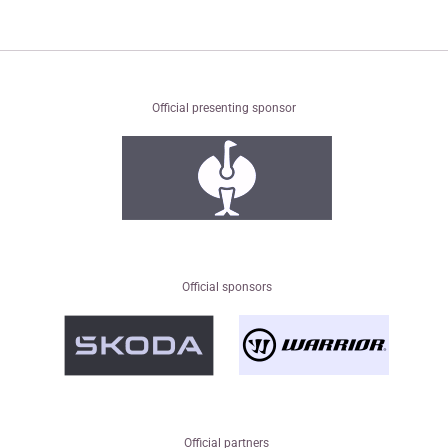
Official presenting sponsor
Official sponsors
Official partners