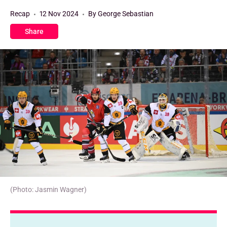
Recap
12 Nov 2024
By George Sebastian
Share
(Photo: Jasmin Wagner)