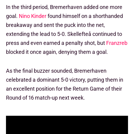
In the third period, Bremerhaven added one more
goal.
Nino Kinder
found himself on a shorthanded
breakaway and sent the puck into the net,
extending the lead to 5-0. Skellefteå continued to
press and even earned a penalty shot, but
Franzreb
blocked it once again, denying them a goal.
As the final buzzer sounded, Bremerhaven
celebrated a dominant 5-0 victory, putting them in
an excellent position for the Return Game of their
Round of 16 match-up next week.