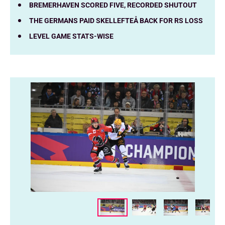
BREMERHAVEN SCORED FIVE, RECORDED SHUTOUT
THE GERMANS PAID SKELLEFTEÅ BACK FOR RS LOSS
LEVEL GAME STATS-WISE