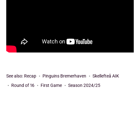
See also:
Recap
Pinguins Bremerhaven
Skellefteå AIK
Round of 16
First Game
Season 2024/25