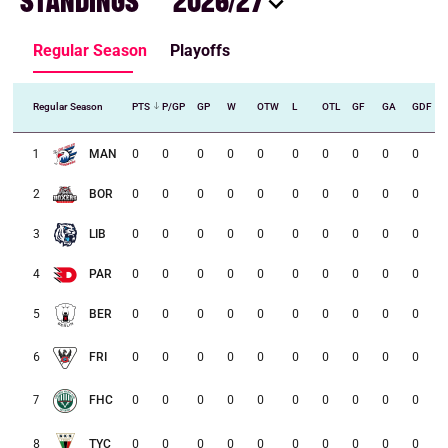
STANDINGS
2026/27
Regular Season
Playoffs
Regular Season
PTS
P/GP
GP
W
OTW
L
OTL
GF
GA
GDF
1
MAN
0
0
0
0
0
0
0
0
0
0
2
BOR
0
0
0
0
0
0
0
0
0
0
0
0
0
0
0
0
0
0
0
0
3
LIB
0
0
0
0
0
0
0
0
0
0
4
PAR
0
0
0
0
0
0
0
0
0
0
5
BER
0
0
0
0
0
0
0
0
0
0
6
FRI
0
0
0
0
0
0
0
0
0
0
7
FHC
0
0
0
0
0
0
0
0
0
0
8
TYC