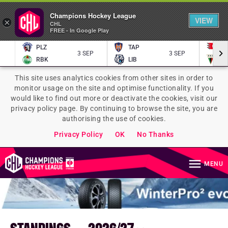
Champions Hockey League
VIEW
×
CHL
FREE - In Google Play
PLZ
TAP
P
3 SEP
3 SEP
RBK
LIB
TY
This site uses analytics cookies from other sites in order to
monitor usage on the site and optimise functionality. If you
would like to find out more or deactivate the cookies, visit our
privacy policy page. By continuing to browse the site, you are
authorising the use of cookies.
Privacy Policy
OK
No Thanks
MENU