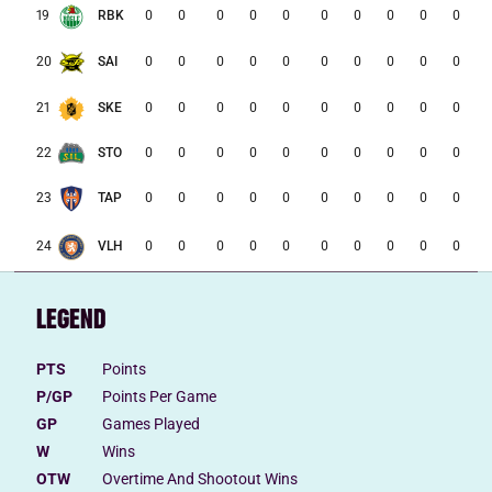
0
0
0
0
0
0
0
0
0
0
19
RBK
0
0
0
0
0
0
0
0
0
0
20
SAI
21
SKE
0
0
0
0
0
0
0
0
0
0
22
STO
0
0
0
0
0
0
0
0
0
0
0
0
0
0
0
0
0
0
0
0
23
TAP
0
0
0
0
0
0
0
0
0
0
24
VLH
LEGEND
PTS
Points
P/GP
Points Per Game
GP
Games Played
W
Wins
OTW
Overtime And Shootout Wins