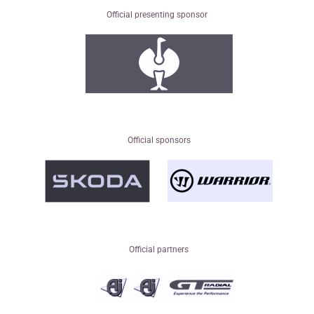
Official presenting sponsor
Official sponsors
Official partners