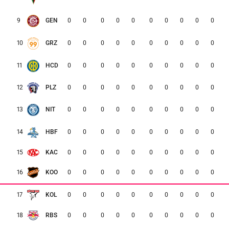
0
0
0
0
0
0
0
0
0
0
9
GEN
0
0
0
0
0
0
0
0
0
0
10
GRZ
0
0
0
0
0
0
0
0
0
0
11
HCD
0
0
0
0
0
0
0
0
0
0
12
PLZ
0
0
0
0
0
0
0
0
0
0
13
NIT
0
0
0
0
0
0
0
0
0
0
14
HBF
0
0
0
0
0
0
0
0
0
0
15
KAC
16
KOO
0
0
0
0
0
0
0
0
0
0
17
KOL
0
0
0
0
0
0
0
0
0
0
18
RBS
0
0
0
0
0
0
0
0
0
0