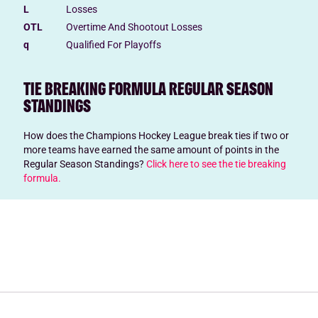
L
Losses
OTL
Overtime And Shootout Losses
q
Qualified For Playoffs
TIE BREAKING FORMULA REGULAR SEASON
STANDINGS
How does the Champions Hockey League break ties if two or
more teams have earned the same amount of points in the
Regular Season Standings?
Click here to see the tie breaking
formula.