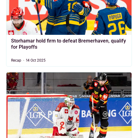
Storhamar hold firm to defeat Bremerhaven, qualify
for Playoffs
Recap
14 Oct 2025