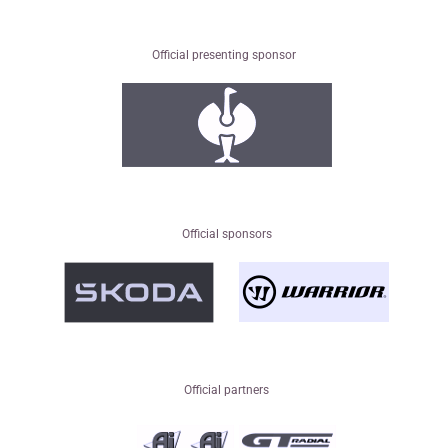
Official presenting sponsor
Official sponsors
Official partners