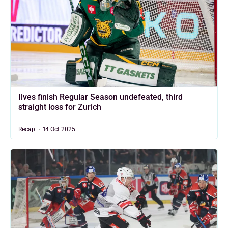
Ilves finish Regular Season undefeated, third
straight loss for Zurich
Recap
14 Oct 2025