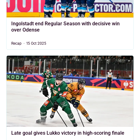
Ingolstadt end Regular Season with decisive win
over Odense
Recap
15 Oct 2025
Late goal gives Lukko victory in high-scoring finale