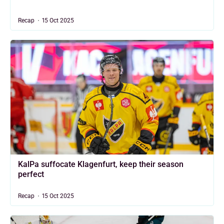
Recap
15 Oct 2025
KalPa suffocate Klagenfurt, keep their season
perfect
Recap
15 Oct 2025