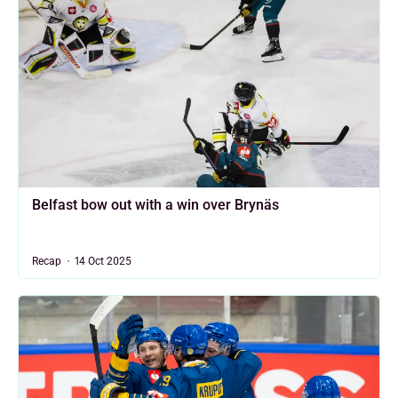
Belfast bow out with a win over Brynäs
Recap
14 Oct 2025