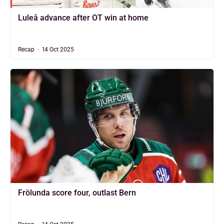
Luleå advance after OT win at home
Recap
14 Oct 2025
Frölunda score four, outlast Bern