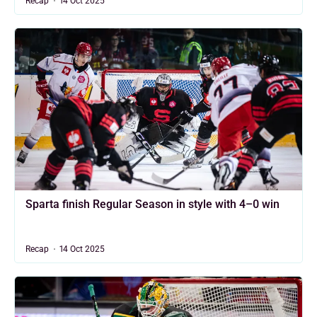
Recap
14 Oct 2025
Sparta finish Regular Season in style with 4–0 win
Recap
14 Oct 2025