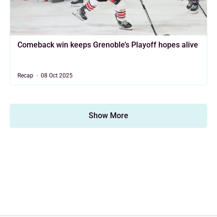
Comeback win keeps Grenoble’s Playoff hopes alive
Recap
08 Oct 2025
Show More