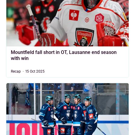
Mountfield fall short in OT, Lausanne end season
with win
Recap
15 Oct 2025