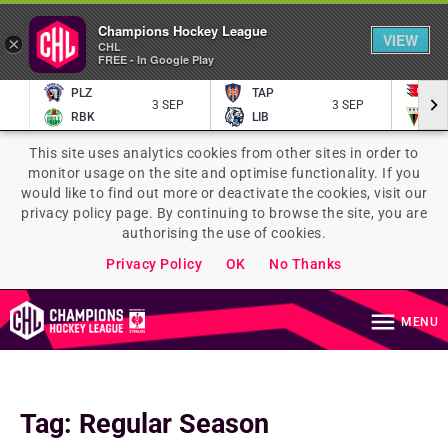
Champions Hockey League
VIEW
×
CHL
FREE - In Google Play
PLZ
TAP
P
3 SEP
3 SEP
RBK
LIB
TY
This site uses analytics cookies from other sites in order to
monitor usage on the site and optimise functionality. If you
would like to find out more or deactivate the cookies, visit our
privacy policy page. By continuing to browse the site, you are
authorising the use of cookies.
Privacy Policy
OK
No Thanks
MENU
Tag
:
Regular Season