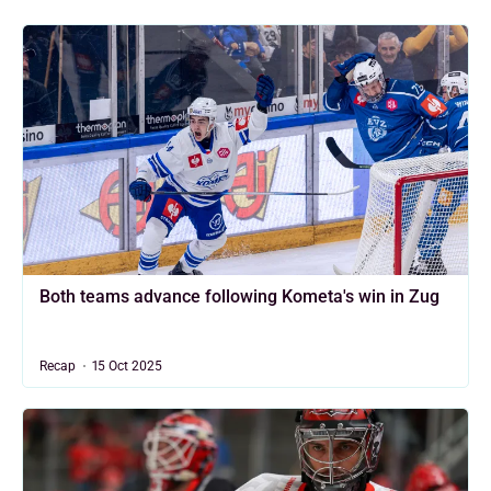
Both teams advance following Kometa's win in Zug
Recap
15 Oct 2025