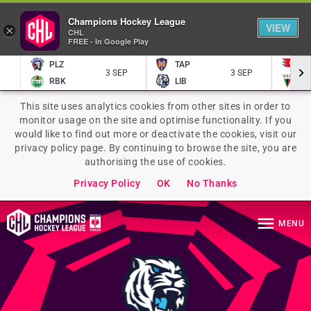
Champions Hockey League
VIEW
×
CHL
FREE - In Google Play
PLZ
TAP
P
3 SEP
3 SEP
RBK
LIB
TY
This site uses analytics cookies from other sites in order to
monitor usage on the site and optimise functionality. If you
would like to find out more or deactivate the cookies, visit our
privacy policy page. By continuing to browse the site, you are
authorising the use of cookies.
Privacy Policy
OK
No Thanks
MENU