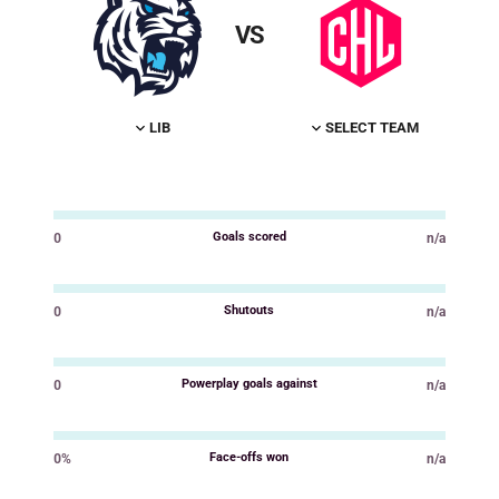
VS
LIB
SELECT TEAM
Goals scored
0
n/a
Value
Value
Shutouts
0
n/a
Value
Value
Powerplay goals against
0
n/a
Value
Value
Face-offs won
0%
n/a
Value
Value