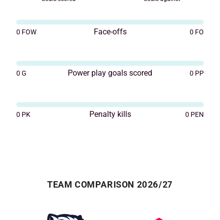
Face-offs
0
FOW
0
FO
Power play goals scored
0
G
0
PP
Penalty kills
0
PK
0
PEN
TEAM COMPARISON 2026/27