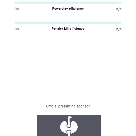
Powerplay efficiency
0%
n/a
Value
Value
Penalty kill efficiency
0%
n/a
Value
Value
Official presenting sponsor