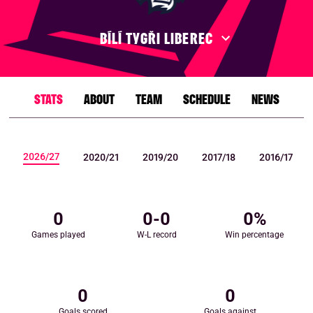
BÍLÍ TYGŘI LIBEREC
STATS
ABOUT
TEAM
SCHEDULE
NEWS
2026/27
2020/21
2019/20
2017/18
2016/17
0
0
-
0
0
%
Games played
W-L record
Win percentage
0
0
Goals scored
Goals against