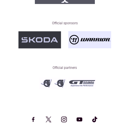
Official sponsors
Official partners