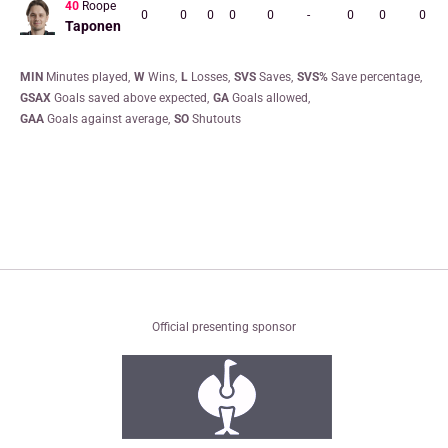
40
Roope
0
0
0
0
0
-
0
0
0
Taponen
MIN
minutes played
W
wins
L
losses
SVS
saves
SVS%
save percentage
GSAX
goals saved above expected
GA
goals allowed
GAA
goals against average
SO
shutouts
Official presenting sponsor