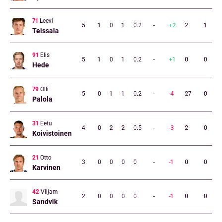
71
Leevi
5
1
0
1
0.2
-
+2
2
1
Teissala
91
Elis
5
1
0
1
0.2
-
+1
0
0
Hede
79
Olli
5
0
1
1
0.2
-
-4
27
0
Palola
31
Eetu
4
0
2
2
0.5
-
-3
2
0
Koivistoinen
21
Otto
3
0
0
0
0
-
-1
0
0
Karvinen
42
Viljam
2
0
0
0
0
-
-1
0
0
Sandvik