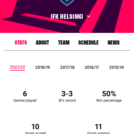
IFK HELSINKI
STATS
ABOUT
TEAM
SCHEDULE
NEWS
2021/22
2018/19
2017/18
2016/17
2015/16
6
3
-
3
50
%
Games played
W-L record
Win percentage
10
11
Goals scored
Goals against