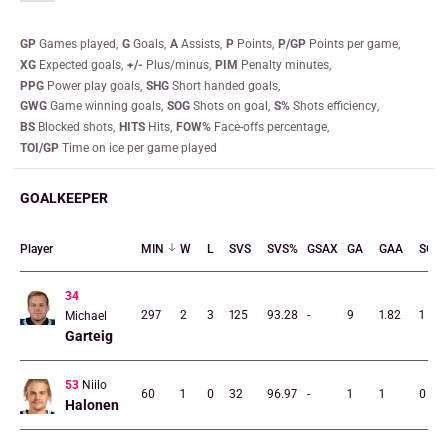
GP
games played
G
goals
A
assists
P
points
P/GP
points per game
XG
expected goals
+/-
plus/minus
PIM
penalty minutes
PPG
power play goals
SHG
short handed goals
GWG
game winning goals
SOG
shots on goal
S%
shots efficiency
BS
blocked shots
HITS
hits
FOW%
face-offs percentage
TOI/GP
time on ice per game played
GOALKEEPER
Player
MIN
W
L
SVS
SVS%
GSAX
GA
GAA
SO
34
297
2
3
125
93.28
-
9
1.82
1
Michael
Garteig
53
Niilo
60
1
0
32
96.97
-
1
1
0
Halonen