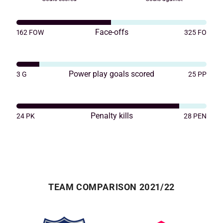
Face-offs
162
FOW
325
FO
Power play goals scored
3
G
25
PP
Penalty kills
24
PK
28
PEN
TEAM COMPARISON 2021/22