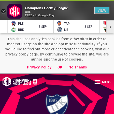
Champions Hockey League
VIEW
×
CHL
FREE - In Google Play
PLZ
TAP
P
3 SEP
3 SEP
RBK
LIB
TY
This site uses analytics cookies from other sites in order to
monitor usage on the site and optimise functionality. If you
would like to find out more or deactivate the cookies, visit our
privacy policy page. By continuing to browse the site, you are
authorising the use of cookies.
Privacy Policy
OK
No Thanks
MENU