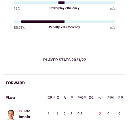
Powerplay efficiency
12%
n/a
Value
Value
Penalty kill efficiency
85.71%
n/a
Value
Value
PLAYER STATS 2021/22
FORWARD
Player
GP
G
A
P
P/GP
XG
+/-
PIM
PPG
12
Jere
6
1
2
3
0.5
-
-2
0
0
Innala