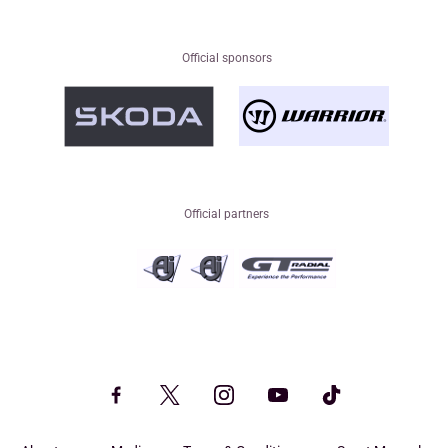
Official sponsors
Official partners