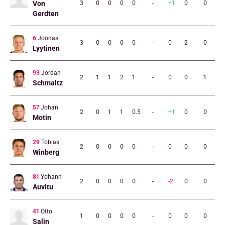
Von
3
0
0
0
0
-
+1
0
0
Gerdten
6
Joonas
3
0
0
0
0
-
0
2
0
Lyytinen
93
Jordan
2
1
1
2
1
-
0
0
1
Schmaltz
57
Johan
2
0
1
1
0.5
-
+1
0
0
Motin
29
Tobias
2
0
0
0
0
-
0
0
0
Winberg
81
Yohann
2
0
0
0
0
-
-2
0
0
Auvitu
41
Otto
1
0
0
0
0
-
0
0
0
Salin