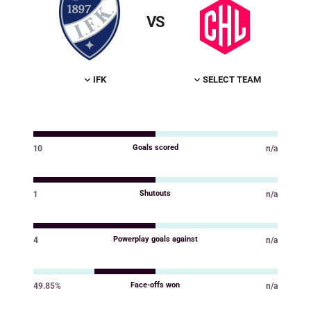
VS
IFK
SELECT TEAM
Goals scored
10
n/a
Value
Value
Shutouts
1
n/a
Value
Value
Powerplay goals against
4
n/a
Value
Value
Face-offs won
49.85%
n/a
Value
Value