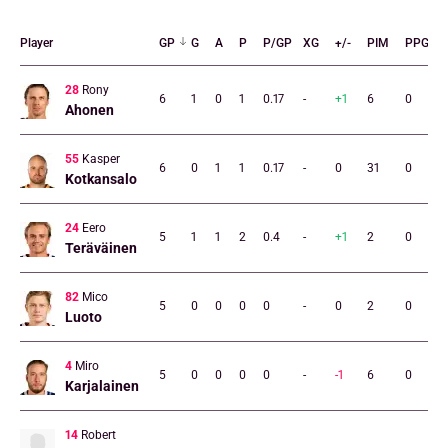
Player
GP
G
A
P
P/GP
XG
+/-
PIM
PPG
28
Rony
6
1
0
1
0.17
-
+1
6
0
Ahonen
55
Kasper
6
0
1
1
0.17
-
0
31
0
Kotkansalo
24
Eero
5
1
1
2
0.4
-
+1
2
0
Teräväinen
82
Mico
5
0
0
0
0
-
0
2
0
Luoto
4
Miro
5
0
0
0
0
-
-1
6
0
Karjalainen
14
Robert