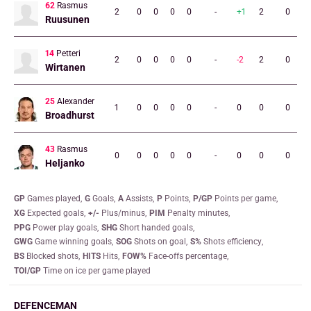
62
Rasmus
2
0
0
0
0
-
+1
2
0
Ruusunen
14
Petteri
2
0
0
0
0
-
-2
2
0
Wirtanen
25
Alexander
1
0
0
0
0
-
0
0
0
Broadhurst
43
Rasmus
0
0
0
0
0
-
0
0
0
Heljanko
GP
games played
G
goals
A
assists
P
points
P/GP
points per game
XG
expected goals
+/-
plus/minus
PIM
penalty minutes
PPG
power play goals
SHG
short handed goals
GWG
game winning goals
SOG
shots on goal
S%
shots efficiency
BS
blocked shots
HITS
hits
FOW%
face-offs percentage
TOI/GP
time on ice per game played
DEFENCEMAN