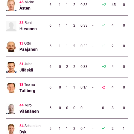
45
Micke
6
1
1
2
0.33
-
+2
45
0
Åsten
33
Roni
6
1
1
2
0.33
-
+1
4
0
Hirvonen
13
Otto
6
1
1
2
0.33
-
+1
2
0
Paajanen
51
Juha
6
0
2
2
0.33
-
+2
4
0
Jääskä
18
Teemu
6
0
1
1
0.17
-
-2
4
0
Tallberg
44
Miro
6
0
0
0
0
-
0
8
0
Väänänen
54
Sebastian
5
1
1
2
0.4
-
+1
2
1
Dyk