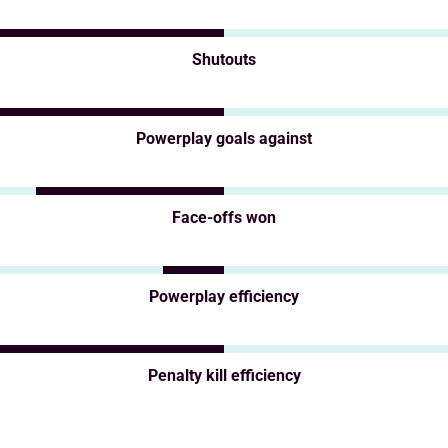
Shutouts
Powerplay goals against
Face-offs won
Powerplay efficiency
Penalty kill efficiency