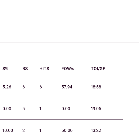
S%
BS
HITS
FOW%
TOI/GP
5.26
6
6
57.94
18:58
0.00
5
1
0.00
19:05
10.00
2
1
50.00
13:22