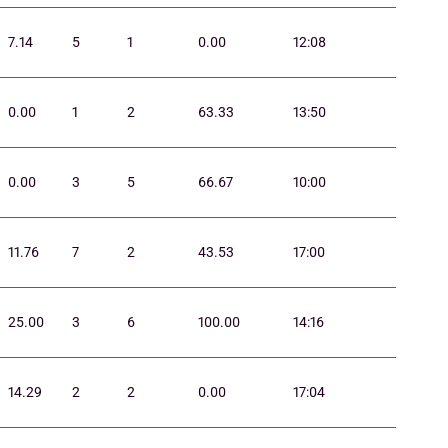
7.14
5
1
0.00
12:08
0.00
1
2
63.33
13:50
0.00
3
5
66.67
10:00
11.76
7
2
43.53
17:00
25.00
3
6
100.00
14:16
14.29
2
2
0.00
17:04