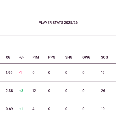
PLAYER STATS 2025/26
XG
+/-
PIM
PPG
SHG
GWG
SOG
1.96
-1
0
0
0
0
19
2.38
+3
12
0
0
0
26
0.69
+1
4
0
0
0
10