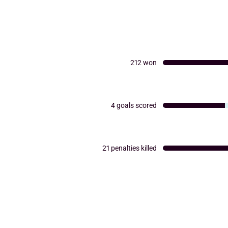
212
won
4
goals scored
21
penalties killed