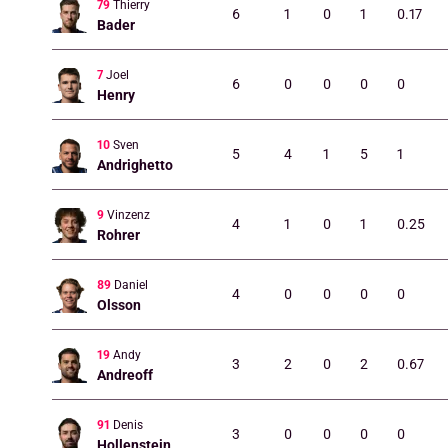
79
Thierry
6
1
0
1
0.17
Bader
7
Joel
6
0
0
0
0
Henry
10
Sven
5
4
1
5
1
Andrighetto
9
Vinzenz
4
1
0
1
0.25
Rohrer
89
Daniel
4
0
0
0
0
Olsson
19
Andy
3
2
0
2
0.67
Andreoff
91
Denis
3
0
0
0
0
Hollenstein