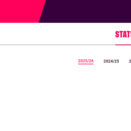
STAT
2025/26
2024/25