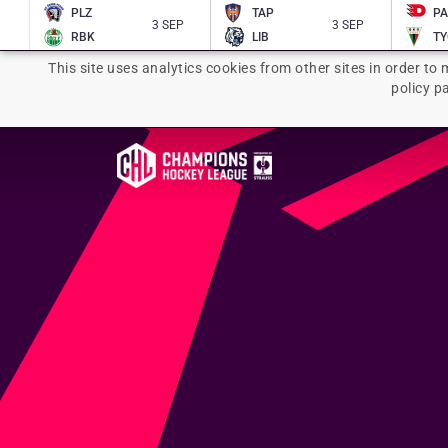
PLZ
TAP
P
3 SEP
3 SEP
RBK
LIB
TY
This site uses analytics cookies from other sites in order to 
policy p