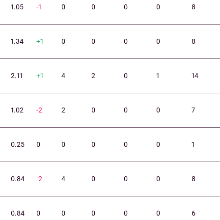
1.05
-1
0
0
0
0
8
1.34
+1
0
0
0
0
8
2.11
+1
4
2
0
1
14
1.02
-2
2
0
0
0
7
0.25
0
0
0
0
0
1
0.84
-2
4
0
0
0
8
0.84
0
0
0
0
0
6