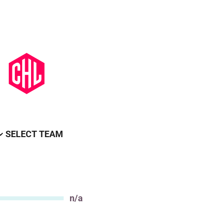
SELECT TEAM
n/a
Value