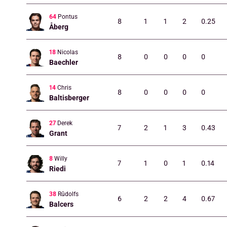
64
Pontus
8
1
1
2
0.25
Åberg
18
Nicolas
8
0
0
0
0
Baechler
14
Chris
8
0
0
0
0
Baltisberger
27
Derek
7
2
1
3
0.43
Grant
8
Willy
7
1
0
1
0.14
Riedi
38
Rūdolfs
6
2
2
4
0.67
Balcers