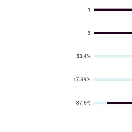
1
Value
3
Value
53.4%
Value
17.39%
Value
87.5%
Value