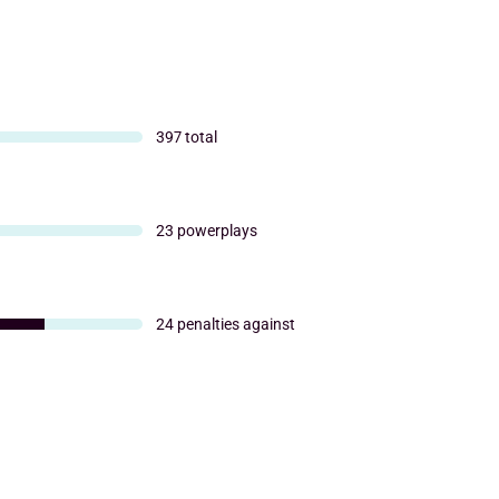
397
total
23
powerplays
24
penalties against