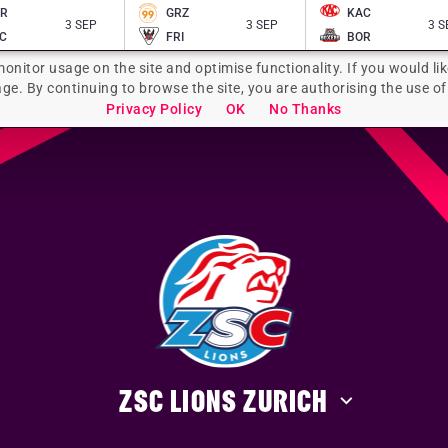
AR
GRZ
KAC
3 SEP
3 SEP
3 S
C
FRI
BOR
monitor usage on the site and optimise functionality. If you would lik
age. By continuing to browse the site, you are authorising the use of
Privacy Policy
OK
No Thanks
ZSC LIONS ZURICH