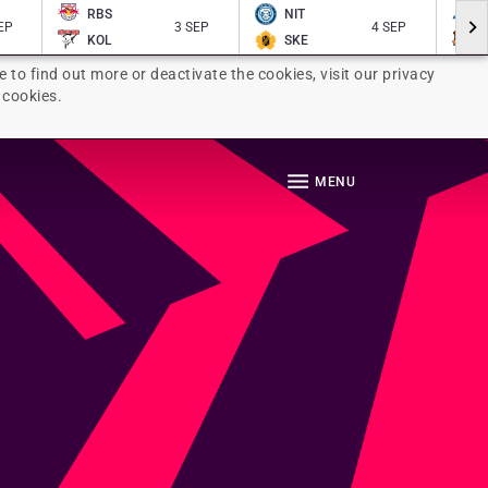
RBS
NIT
EP
3 SEP
4 SEP
KOL
SKE
e to find out more or deactivate the cookies, visit our privacy
 cookies.
MENU