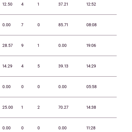
12.50
4
1
37.21
12:52
0.00
7
0
85.71
08:08
28.57
9
1
0.00
19:06
14.29
4
5
39.13
14:29
0.00
0
0
0.00
05:58
25.00
1
2
70.27
14:38
0.00
0
0
0.00
11:28