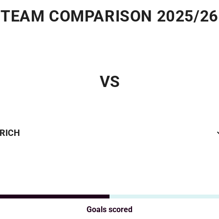
TEAM COMPARISON 2025/26
VS
URICH
Goals scored