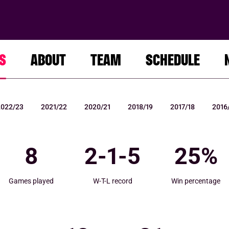
S
ABOUT
TEAM
SCHEDULE
2022/23
2021/22
2020/21
2018/19
2017/18
2016
8
2
-
1
-
5
25
%
Games played
W-T-L record
Win percentage