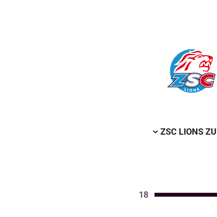
ZSC LIONS Z
18
Value