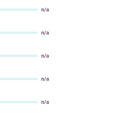
n/a
Value
n/a
Value
n/a
Value
n/a
Value
n/a
Value