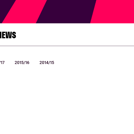
NEWS
/17
2015/16
2014/15