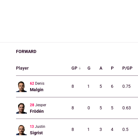
FORWARD
Player
GP
G
A
P
P/GP
62
Denis
8
1
5
6
0.75
Malgin
28
Jesper
8
0
5
5
0.63
Frödén
13
Justin
8
1
3
4
0.5
Sigrist