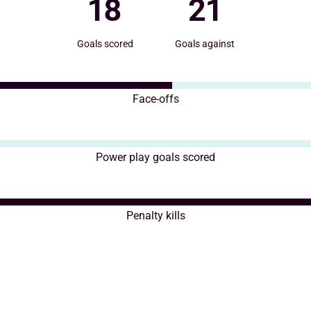
18
21
Goals scored
Goals against
Face-offs
Power play goals scored
Penalty kills