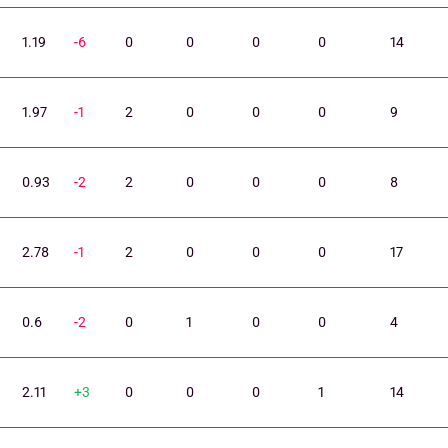
1.19
-6
0
0
0
0
14
1.97
-1
2
0
0
0
9
0.93
-2
2
0
0
0
8
2.78
-1
2
0
0
0
17
0.6
-2
0
1
0
0
4
2.11
+3
0
0
0
1
14